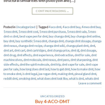
Structural similarities with psilocybin and […]
CONTINUE READING
→
Posted in
Uncategorized
|
Tagged
4 aco dmt
,
4 aco dmt buy
,
4 meo dmt buy​
,
5 meo dmt
,
5 meo dmt cost
,
5 meo dmt purchase​
,
5 meo dmt sale​
,
5 meo
dmt vs dmt
,
best vape pen for dmt​
,
buy changa dmt
,
buy changa dmt online
,
buy dmt
,
buy synthetic 5 meo dmt​
,
changa dmt
,
changa dmt dosage
,
changa
dmt nexus
,
changa dmt recipe
,
changa dmt wiki
,
changa plant dmt
,
dmt
,
dmt art
,
dmt cart
,
dmt cartridges
,
dmt changa price
,
dmt dj
,
dmt dosage
,
dmt drug
,
dmt effects
,
dmt experience
,
dmt extraction
,
dmt for sale
,
dmt
machine elves
,
dmt molecule
,
dmt nexus
,
dmt pens
,
dmt sharpening
,
dmt
side effects
,
dmt the spirit molecule
,
dmt trip
,
dmt vape for sale​
,
dmt vape
pen for sale​
,
how long does dmt last
,
how to get dmt
,
how to make dmt
,
how
to smoke dmt
,
is dmt legal
,
joe rogan dmt
,
making dmt
,
pineal gland dmt
,
reddit dmt
,
smoking dmt
,
what does dmt look like
,
what is dmt
,
whats dmt
Leave a comment
UNCATEGORIZED
Buy 4-ACO-DMT