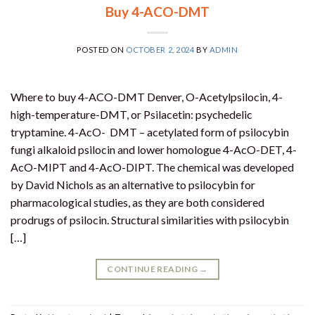
Buy 4-ACO-DMT
POSTED ON
OCTOBER 2, 2024
BY
ADMIN
Where to buy 4-ACO-DMT Denver, O-Acetylpsilocin, 4-
high-temperature-DMT, or Psilacetin: psychedelic
tryptamine. 4-AcO- DMT – acetylated form of psilocybin
fungi alkaloid psilocin and lower homologue 4-AcO-DET, 4-
AcO-MIPT and 4-AcO-DIPT. The chemical was developed
by David Nichols as an alternative to psilocybin for
pharmacological studies, as they are both considered
prodrugs of psilocin. Structural similarities with psilocybin
[…]
CONTINUE READING
→