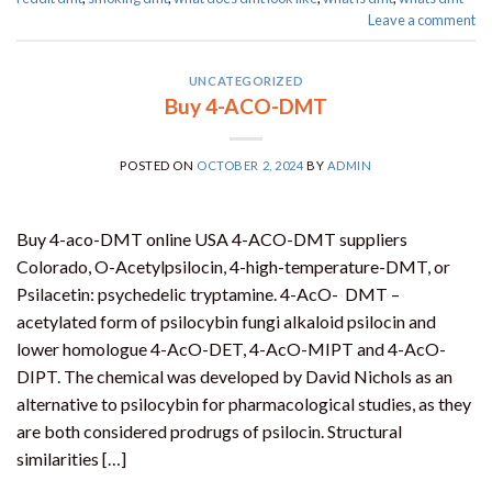
Leave a comment
UNCATEGORIZED
Buy 4-ACO-DMT
POSTED ON
OCTOBER 2, 2024
BY
ADMIN
Buy 4-aco-DMT online USA 4-ACO-DMT suppliers
Colorado, O-Acetylpsilocin, 4-high-temperature-DMT, or
Psilacetin: psychedelic tryptamine. 4-AcO- DMT –
acetylated form of psilocybin fungi alkaloid psilocin and
lower homologue 4-AcO-DET, 4-AcO-MIPT and 4-AcO-
DIPT. The chemical was developed by David Nichols as an
alternative to psilocybin for pharmacological studies, as they
are both considered prodrugs of psilocin. Structural
similarities […]