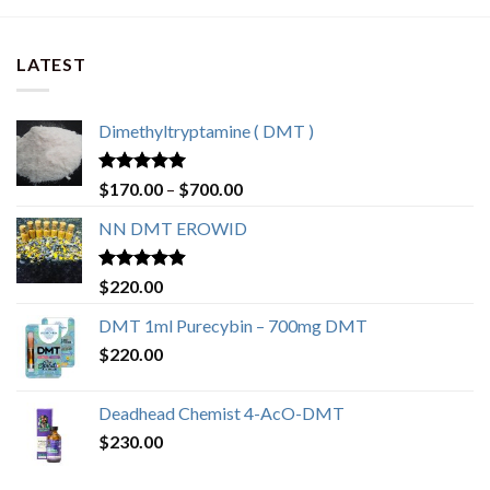
LATEST
Dimethyltryptamine ( DMT )
Rated
4.80
$
170.00
–
$
700.00
out of 5
NN DMT EROWID
Rated
4.57
$
220.00
out of 5
DMT 1ml Purecybin – 700mg DMT
$
220.00
Deadhead Chemist 4-AcO-DMT
$
230.00