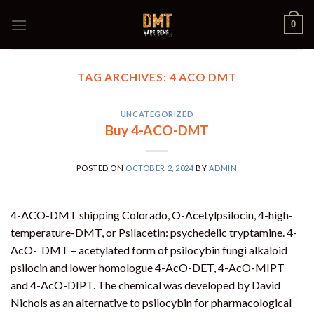
Skip
0
to
content
TAG ARCHIVES:
4 ACO DMT
UNCATEGORIZED
Buy 4-ACO-DMT
POSTED ON
OCTOBER 2, 2024
BY
ADMIN
4-ACO-DMT shipping Colorado, O-Acetylpsilocin, 4-high-
temperature-DMT, or Psilacetin: psychedelic tryptamine. 4-
AcO- DMT – acetylated form of psilocybin fungi alkaloid
psilocin and lower homologue 4-AcO-DET, 4-AcO-MIPT
and 4-AcO-DIPT. The chemical was developed by David
Nichols as an alternative to psilocybin for pharmacological