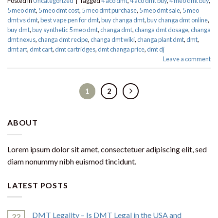
Posted in
Uncategorized
|
Tagged
4 aco dmt
,
4 aco dmt buy
,
4 meo dmt buy​
,
5 meo dmt
,
5 meo dmt cost
,
5 meo dmt purchase​
,
5 meo dmt sale​
,
5 meo
dmt vs dmt
,
best vape pen for dmt​
,
buy changa dmt
,
buy changa dmt online
,
buy dmt
,
buy synthetic 5 meo dmt​
,
changa dmt
,
changa dmt dosage
,
changa
dmt nexus
,
changa dmt recipe
,
changa dmt wiki
,
changa plant dmt
,
dmt
,
dmt art
,
dmt cart
,
dmt cartridges
,
dmt changa price
,
dmt dj
Leave a comment
1
2
ABOUT
Lorem ipsum dolor sit amet, consectetuer adipiscing elit, sed
diam nonummy nibh euismod tincidunt.
LATEST POSTS
DMT Legality – Is DMT Legal in the USA and
22