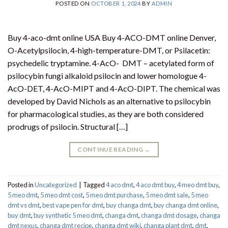
POSTED ON
OCTOBER 1, 2024
BY
ADMIN
Buy 4-aco-dmt online USA Buy 4-ACO-DMT online Denver,
O-Acetylpsilocin, 4-high-temperature-DMT, or Psilacetin:
psychedelic tryptamine. 4-AcO- DMT – acetylated form of
psilocybin fungi alkaloid psilocin and lower homologue 4-
AcO-DET, 4-AcO-MIPT and 4-AcO-DIPT. The chemical was
developed by David Nichols as an alternative to psilocybin
for pharmacological studies, as they are both considered
prodrugs of psilocin. Structural […]
CONTINUE READING
→
Posted in
Uncategorized
|
Tagged
4 aco dmt
,
4 aco dmt buy
,
4 meo dmt buy​
,
5 meo dmt
,
5 meo dmt cost
,
5 meo dmt purchase​
,
5 meo dmt sale​
,
5 meo
dmt vs dmt
,
best vape pen for dmt​
,
buy changa dmt
,
buy changa dmt online
,
buy dmt
,
buy synthetic 5 meo dmt​
,
changa dmt
,
changa dmt dosage
,
changa
dmt nexus
,
changa dmt recipe
,
changa dmt wiki
,
changa plant dmt
,
dmt
,