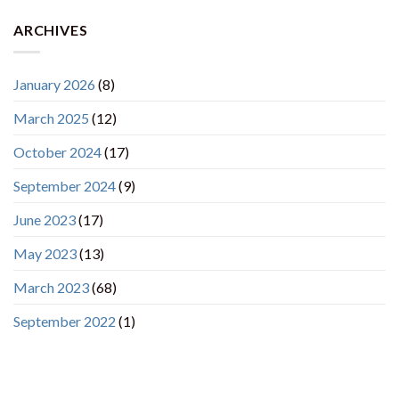
ARCHIVES
January 2026
(8)
March 2025
(12)
October 2024
(17)
September 2024
(9)
June 2023
(17)
May 2023
(13)
March 2023
(68)
September 2022
(1)