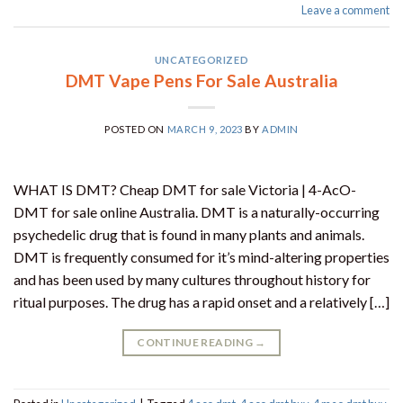
Leave a comment
UNCATEGORIZED
DMT Vape Pens For Sale Australia
POSTED ON
MARCH 9, 2023
BY
ADMIN
WHAT IS DMT? Cheap DMT for sale Victoria | 4-AcO-
DMT for sale online Australia. DMT is a naturally-occurring
psychedelic drug that is found in many plants and animals.
DMT is frequently consumed for it’s mind-altering properties
and has been used by many cultures throughout history for
ritual purposes. The drug has a rapid onset and a relatively […]
CONTINUE READING
→