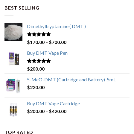
BEST SELLING
Dimethyltryptamine ( DMT )
Rated
4.80
$
170.00
–
$
700.00
out of 5
Buy DMT Vape Pen
Rated
4.83
$
200.00
out of 5
5-MeO-DMT (Cartridge and Battery) .5mL
$
220.00
Buy DMT Vape Cartridge
$
200.00
–
$
420.00
TOP RATED