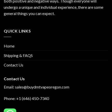
both positive and negative ways. Though everyone will
undergo a unique and individual experience, there are some
general things you can expect.
QUICK LINKS
Home
Shipping & FAQS
Contact Us
Contact Us
Email:
sales@buydmtvapeoregon.com
Phone: +1 (646) 450-7340