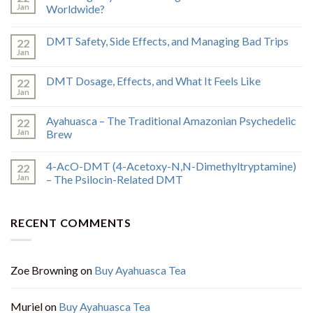
Jan
Worldwide?
DMT Safety, Side Effects, and Managing Bad Trips
22
Jan
DMT Dosage, Effects, and What It Feels Like
22
Jan
Ayahuasca – The Traditional Amazonian Psychedelic
22
Jan
Brew
4-AcO-DMT (4-Acetoxy-N,N-Dimethyltryptamine)
22
Jan
– The Psilocin-Related DMT
RECENT COMMENTS
Zoe Browning
on
Buy Ayahuasca Tea
Muriel
on
Buy Ayahuasca Tea