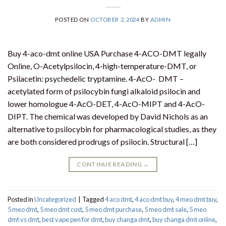
POSTED ON
OCTOBER 2, 2024
BY
ADMIN
Buy 4-aco-dmt online USA Purchase 4-ACO-DMT legally
Online, O-Acetylpsilocin, 4-high-temperature-DMT, or
Psilacetin: psychedelic tryptamine. 4-AcO- DMT –
acetylated form of psilocybin fungi alkaloid psilocin and
lower homologue 4-AcO-DET, 4-AcO-MIPT and 4-AcO-
DIPT. The chemical was developed by David Nichols as an
alternative to psilocybin for pharmacological studies, as they
are both considered prodrugs of psilocin. Structural […]
CONTINUE READING
→
Posted in
Uncategorized
|
Tagged
4 aco dmt
,
4 aco dmt buy
,
4 meo dmt buy​
,
5 meo dmt
,
5 meo dmt cost
,
5 meo dmt purchase​
,
5 meo dmt sale​
,
5 meo
dmt vs dmt
,
best vape pen for dmt​
,
buy changa dmt
,
buy changa dmt online
,