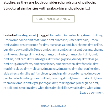
studies, as they are both considered prodrugs of psilocin.
Structural similarities with psilocybin and psilocin […]
CONTINUE READING
→
Posted in
Uncategorized
|
Tagged
4 aco dmt
,
4 aco dmt buy
,
4 meo dmt buy​
,
5 meo dmt
,
5 meo dmt cost
,
5 meo dmt purchase​
,
5 meo dmt sale​
,
5 meo
dmt vs dmt
,
best vape pen for dmt​
,
buy changa dmt
,
buy changa dmt online
,
buy dmt
,
buy synthetic 5 meo dmt​
,
changa dmt
,
changa dmt dosage
,
changa
dmt nexus
,
changa dmt recipe
,
changa dmt wiki
,
changa plant dmt
,
dmt
,
dmt art
,
dmt cart
,
dmt cartridges
,
dmt changa price
,
dmt dj
,
dmt dosage
,
dmt drug
,
dmt effects
,
dmt experience
,
dmt extraction
,
dmt for sale
,
dmt
machine elves
,
dmt molecule
,
dmt nexus
,
dmt pens
,
dmt sharpening
,
dmt
side effects
,
dmt the spirit molecule
,
dmt trip
,
dmt vape for sale​
,
dmt vape
pen for sale​
,
how long does dmt last
,
how to get dmt
,
how to make dmt
,
how
to smoke dmt
,
is dmt legal
,
joe rogan dmt
,
making dmt
,
pineal gland dmt
,
reddit dmt
,
smoking dmt
,
what does dmt look like
,
what is dmt
,
whats dmt
Leave a comment
UNCATEGORIZED