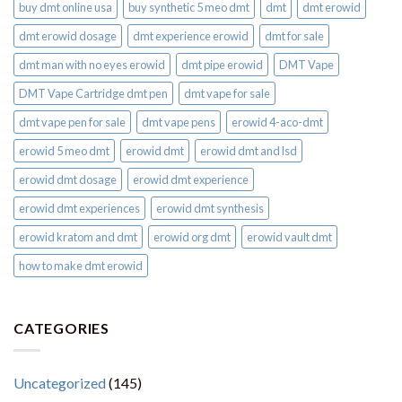
buy dmt online usa
buy synthetic 5 meo dmt​
dmt
dmt erowid
dmt erowid dosage
dmt experience erowid
dmt for sale
dmt man with no eyes erowid
dmt pipe erowid
DMT Vape
DMT Vape Cartridge dmt pen
dmt vape for sale​
dmt vape pen for sale​
dmt vape pens
erowid 4-aco-dmt
erowid 5 meo dmt
erowid dmt
erowid dmt and lsd
erowid dmt dosage
erowid dmt experience
erowid dmt experiences
erowid dmt synthesis
erowid kratom and dmt
erowid org dmt
erowid vault dmt
how to make dmt erowid
CATEGORIES
Uncategorized
(145)