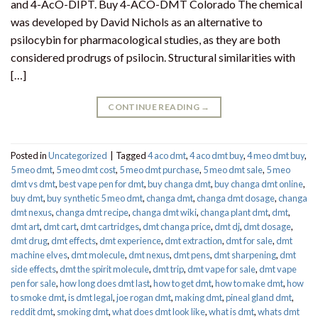
and 4-AcO-DIPT. Buy 4-ACO-DMT Colorado The chemical
was developed by David Nichols as an alternative to
psilocybin for pharmacological studies, as they are both
considered prodrugs of psilocin. Structural similarities with
[…]
CONTINUE READING
→
Posted in
Uncategorized
|
Tagged
4 aco dmt
,
4 aco dmt buy
,
4 meo dmt buy​
,
5 meo dmt
,
5 meo dmt cost
,
5 meo dmt purchase​
,
5 meo dmt sale​
,
5 meo
dmt vs dmt
,
best vape pen for dmt​
,
buy changa dmt
,
buy changa dmt online
,
buy dmt
,
buy synthetic 5 meo dmt​
,
changa dmt
,
changa dmt dosage
,
changa
dmt nexus
,
changa dmt recipe
,
changa dmt wiki
,
changa plant dmt
,
dmt
,
dmt art
,
dmt cart
,
dmt cartridges
,
dmt changa price
,
dmt dj
,
dmt dosage
,
dmt drug
,
dmt effects
,
dmt experience
,
dmt extraction
,
dmt for sale
,
dmt
machine elves
,
dmt molecule
,
dmt nexus
,
dmt pens
,
dmt sharpening
,
dmt
side effects
,
dmt the spirit molecule
,
dmt trip
,
dmt vape for sale​
,
dmt vape
pen for sale​
,
how long does dmt last
,
how to get dmt
,
how to make dmt
,
how
to smoke dmt
,
is dmt legal
,
joe rogan dmt
,
making dmt
,
pineal gland dmt
,
reddit dmt
,
smoking dmt
,
what does dmt look like
,
what is dmt
,
whats dmt