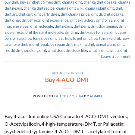
buy dmt
,
buy synthetic 5 meo dmt​
,
changa dmt
,
changa dmt dosage
,
changa
dmt nexus
,
changa dmt recipe
,
changa dmt wiki
,
changa plant dmt
,
dmt
,
dmt art
,
dmt cart
,
dmt cartridges
,
dmt changa price
,
dmt dj
,
dmt dosage
,
dmt drug
,
dmt effects
,
dmt experience
,
dmt extraction
,
dmt for sale
,
dmt
machine elves
,
dmt molecule
,
dmt nexus
,
dmt pens
,
dmt sharpening
,
dmt
side effects
,
dmt the spirit molecule
,
dmt trip
,
dmt vape for sale​
,
dmt vape
pen for sale​
,
how long does dmt last
,
how to get dmt
,
how to make dmt
,
how
to smoke dmt
,
is dmt legal
,
joe rogan dmt
,
making dmt
,
pineal gland dmt
,
reddit dmt
,
smoking dmt
,
what does dmt look like
,
what is dmt
,
whats dmt
Leave a comment
UNCATEGORIZED
Buy 4-ACO-DMT
POSTED ON
OCTOBER 2, 2024
BY
ADMIN
Buy 4-aco-dmt online USA Colorado 4-ACO-DMT vendors,
O-Acetylpsilocin, 4-high-temperature-DMT, or Psilacetin:
psychedelic tryptamine. 4-AcO- DMT – acetylated form of