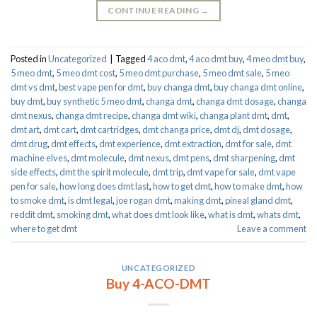
CONTINUE READING
→
Posted in
Uncategorized
|
Tagged
4 aco dmt
,
4 aco dmt buy
,
4 meo dmt buy​
,
5 meo dmt
,
5 meo dmt cost
,
5 meo dmt purchase​
,
5 meo dmt sale​
,
5 meo
dmt vs dmt
,
best vape pen for dmt​
,
buy changa dmt
,
buy changa dmt online
,
buy dmt
,
buy synthetic 5 meo dmt​
,
changa dmt
,
changa dmt dosage
,
changa
dmt nexus
,
changa dmt recipe
,
changa dmt wiki
,
changa plant dmt
,
dmt
,
dmt art
,
dmt cart
,
dmt cartridges
,
dmt changa price
,
dmt dj
,
dmt dosage
,
dmt drug
,
dmt effects
,
dmt experience
,
dmt extraction
,
dmt for sale
,
dmt
machine elves
,
dmt molecule
,
dmt nexus
,
dmt pens
,
dmt sharpening
,
dmt
side effects
,
dmt the spirit molecule
,
dmt trip
,
dmt vape for sale​
,
dmt vape
pen for sale​
,
how long does dmt last
,
how to get dmt
,
how to make dmt
,
how
to smoke dmt
,
is dmt legal
,
joe rogan dmt
,
making dmt
,
pineal gland dmt
,
reddit dmt
,
smoking dmt
,
what does dmt look like
,
what is dmt
,
whats dmt
,
where to get dmt
Leave a comment
UNCATEGORIZED
Buy 4-ACO-DMT