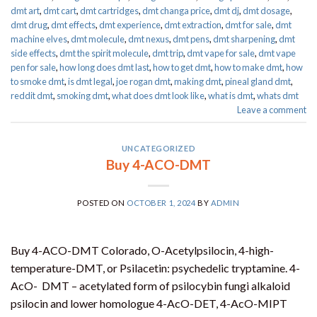
dmt art
,
dmt cart
,
dmt cartridges
,
dmt changa price
,
dmt dj
,
dmt dosage
,
dmt drug
,
dmt effects
,
dmt experience
,
dmt extraction
,
dmt for sale
,
dmt
machine elves
,
dmt molecule
,
dmt nexus
,
dmt pens
,
dmt sharpening
,
dmt
side effects
,
dmt the spirit molecule
,
dmt trip
,
dmt vape for sale​
,
dmt vape
pen for sale​
,
how long does dmt last
,
how to get dmt
,
how to make dmt
,
how
to smoke dmt
,
is dmt legal
,
joe rogan dmt
,
making dmt
,
pineal gland dmt
,
reddit dmt
,
smoking dmt
,
what does dmt look like
,
what is dmt
,
whats dmt
Leave a comment
UNCATEGORIZED
Buy 4-ACO-DMT
POSTED ON
OCTOBER 1, 2024
BY
ADMIN
Buy 4-ACO-DMT Colorado, O-Acetylpsilocin, 4-high-
temperature-DMT, or Psilacetin: psychedelic tryptamine. 4-
AcO- DMT – acetylated form of psilocybin fungi alkaloid
psilocin and lower homologue 4-AcO-DET, 4-AcO-MIPT