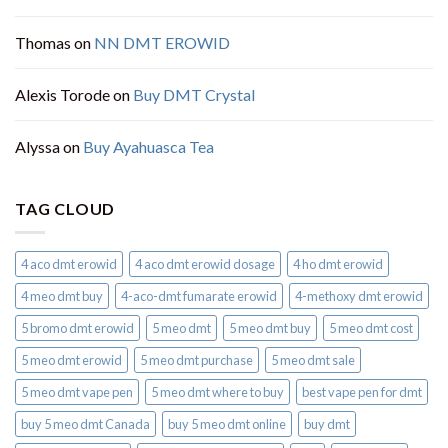
Thomas
on
NN DMT EROWID
Alexis Torode
on
Buy DMT Crystal
Alyssa
on
Buy Ayahuasca Tea
TAG CLOUD
4 aco dmt erowid
4 aco dmt erowid dosage
4 ho dmt erowid
4 meo dmt buy​
4-aco-dmt fumarate erowid
4-methoxy dmt erowid
5 bromo dmt erowid
5 meo dmt
5 meo dmt buy
5 meo dmt cost
5 meo dmt erowid
5 meo dmt purchase​
5 meo dmt sale​
5 meo dmt vape pen
5 meo dmt where to buy
best vape pen for dmt​
buy 5 meo dmt Canada
buy 5 meo dmt online
buy dmt