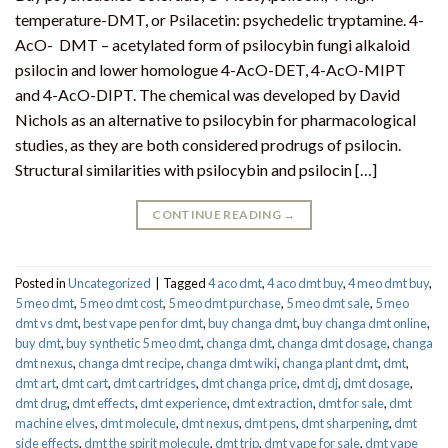
temperature-DMT, or Psilacetin: psychedelic tryptamine. 4-
AcO- DMT – acetylated form of psilocybin fungi alkaloid
psilocin and lower homologue 4-AcO-DET, 4-AcO-MIPT
and 4-AcO-DIPT. The chemical was developed by David
Nichols as an alternative to psilocybin for pharmacological
studies, as they are both considered prodrugs of psilocin.
Structural similarities with psilocybin and psilocin […]
CONTINUE READING
→
Posted in
Uncategorized
|
Tagged
4 aco dmt
,
4 aco dmt buy
,
4 meo dmt buy​
,
5 meo dmt
,
5 meo dmt cost
,
5 meo dmt purchase​
,
5 meo dmt sale​
,
5 meo
dmt vs dmt
,
best vape pen for dmt​
,
buy changa dmt
,
buy changa dmt online
,
buy dmt
,
buy synthetic 5 meo dmt​
,
changa dmt
,
changa dmt dosage
,
changa
dmt nexus
,
changa dmt recipe
,
changa dmt wiki
,
changa plant dmt
,
dmt
,
dmt art
,
dmt cart
,
dmt cartridges
,
dmt changa price
,
dmt dj
,
dmt dosage
,
dmt drug
,
dmt effects
,
dmt experience
,
dmt extraction
,
dmt for sale
,
dmt
machine elves
,
dmt molecule
,
dmt nexus
,
dmt pens
,
dmt sharpening
,
dmt
side effects
,
dmt the spirit molecule
,
dmt trip
,
dmt vape for sale​
,
dmt vape