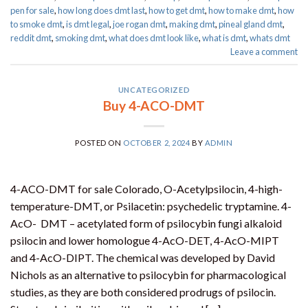
pen for sale​
,
how long does dmt last
,
how to get dmt
,
how to make dmt
,
how
to smoke dmt
,
is dmt legal
,
joe rogan dmt
,
making dmt
,
pineal gland dmt
,
reddit dmt
,
smoking dmt
,
what does dmt look like
,
what is dmt
,
whats dmt
Leave a comment
UNCATEGORIZED
Buy 4-ACO-DMT
POSTED ON
OCTOBER 2, 2024
BY
ADMIN
4-ACO-DMT for sale Colorado, O-Acetylpsilocin, 4-high-
temperature-DMT, or Psilacetin: psychedelic tryptamine. 4-
AcO- DMT – acetylated form of psilocybin fungi alkaloid
psilocin and lower homologue 4-AcO-DET, 4-AcO-MIPT
and 4-AcO-DIPT. The chemical was developed by David
Nichols as an alternative to psilocybin for pharmacological
studies, as they are both considered prodrugs of psilocin.