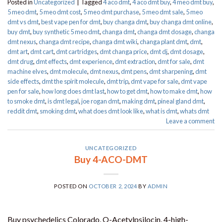
Posted in
Uncategorized
|
Tagged
4 aco dmt
,
4 aco dmt buy
,
4 meo dmt buy​
,
5 meo dmt
,
5 meo dmt cost
,
5 meo dmt purchase​
,
5 meo dmt sale​
,
5 meo
dmt vs dmt
,
best vape pen for dmt​
,
buy changa dmt
,
buy changa dmt online
,
buy dmt
,
buy synthetic 5 meo dmt​
,
changa dmt
,
changa dmt dosage
,
changa
dmt nexus
,
changa dmt recipe
,
changa dmt wiki
,
changa plant dmt
,
dmt
,
dmt art
,
dmt cart
,
dmt cartridges
,
dmt changa price
,
dmt dj
,
dmt dosage
,
dmt drug
,
dmt effects
,
dmt experience
,
dmt extraction
,
dmt for sale
,
dmt
machine elves
,
dmt molecule
,
dmt nexus
,
dmt pens
,
dmt sharpening
,
dmt
side effects
,
dmt the spirit molecule
,
dmt trip
,
dmt vape for sale​
,
dmt vape
pen for sale​
,
how long does dmt last
,
how to get dmt
,
how to make dmt
,
how
to smoke dmt
,
is dmt legal
,
joe rogan dmt
,
making dmt
,
pineal gland dmt
,
reddit dmt
,
smoking dmt
,
what does dmt look like
,
what is dmt
,
whats dmt
Leave a comment
UNCATEGORIZED
Buy 4-ACO-DMT
POSTED ON
OCTOBER 2, 2024
BY
ADMIN
Buy psychedelics Colorado, O-Acetylpsilocin, 4-high-