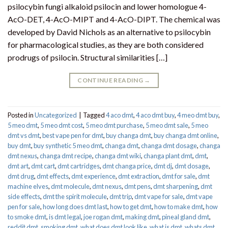
psilocybin fungi alkaloid psilocin and lower homologue 4-
AcO-DET, 4-AcO-MIPT and 4-AcO-DIPT. The chemical was
developed by David Nichols as an alternative to psilocybin
for pharmacological studies, as they are both considered
prodrugs of psilocin. Structural similarities […]
CONTINUE READING
→
Posted in
Uncategorized
|
Tagged
4 aco dmt
,
4 aco dmt buy
,
4 meo dmt buy​
,
5 meo dmt
,
5 meo dmt cost
,
5 meo dmt purchase​
,
5 meo dmt sale​
,
5 meo
dmt vs dmt
,
best vape pen for dmt​
,
buy changa dmt
,
buy changa dmt online
,
buy dmt
,
buy synthetic 5 meo dmt​
,
changa dmt
,
changa dmt dosage
,
changa
dmt nexus
,
changa dmt recipe
,
changa dmt wiki
,
changa plant dmt
,
dmt
,
dmt art
,
dmt cart
,
dmt cartridges
,
dmt changa price
,
dmt dj
,
dmt dosage
,
dmt drug
,
dmt effects
,
dmt experience
,
dmt extraction
,
dmt for sale
,
dmt
machine elves
,
dmt molecule
,
dmt nexus
,
dmt pens
,
dmt sharpening
,
dmt
side effects
,
dmt the spirit molecule
,
dmt trip
,
dmt vape for sale​
,
dmt vape
pen for sale​
,
how long does dmt last
,
how to get dmt
,
how to make dmt
,
how
to smoke dmt
,
is dmt legal
,
joe rogan dmt
,
making dmt
,
pineal gland dmt
,
reddit dmt
,
smoking dmt
,
what does dmt look like
,
what is dmt
,
whats dmt