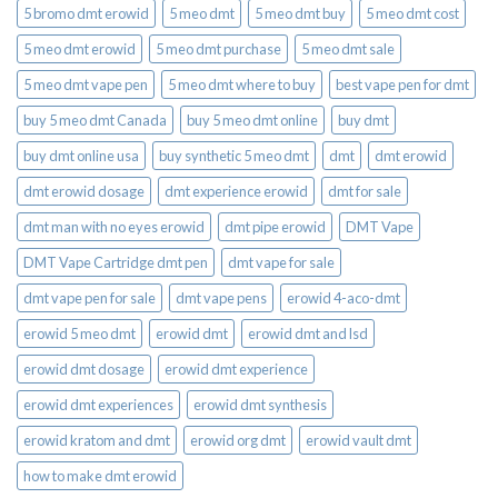
5 bromo dmt erowid
5 meo dmt
5 meo dmt buy
5 meo dmt cost
5 meo dmt erowid
5 meo dmt purchase​
5 meo dmt sale​
5 meo dmt vape pen
5 meo dmt where to buy
best vape pen for dmt​
buy 5 meo dmt Canada
buy 5 meo dmt online
buy dmt
buy dmt online usa
buy synthetic 5 meo dmt​
dmt
dmt erowid
dmt erowid dosage
dmt experience erowid
dmt for sale
dmt man with no eyes erowid
dmt pipe erowid
DMT Vape
DMT Vape Cartridge dmt pen
dmt vape for sale​
dmt vape pen for sale​
dmt vape pens
erowid 4-aco-dmt
erowid 5 meo dmt
erowid dmt
erowid dmt and lsd
erowid dmt dosage
erowid dmt experience
erowid dmt experiences
erowid dmt synthesis
erowid kratom and dmt
erowid org dmt
erowid vault dmt
how to make dmt erowid