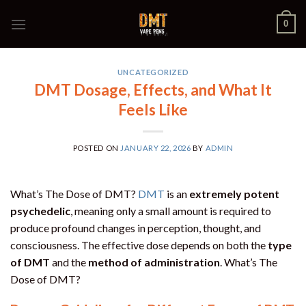
Skip
0
to
content
UNCATEGORIZED
DMT Dosage, Effects, and What It
Feels Like
POSTED ON
JANUARY 22, 2026
BY
ADMIN
What’s The Dose of DMT?
DMT
is an
extremely potent
psychedelic
, meaning only a small amount is required to
produce profound changes in perception, thought, and
consciousness. The effective dose depends on both the
type
of DMT
and the
method of administration
. What’s The
Dose of DMT?