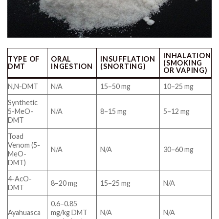
INHALATION
TYPE OF
ORAL
INSUFFLATION
(SMOKING
DMT
INGESTION
(SNORTING)
OR VAPING)
N,N-DMT
N/A
15–50 mg
10–25 mg
Synthetic
5-MeO-
N/A
8–15 mg
5–12 mg
DMT
Toad
Venom (5-
N/A
N/A
30–60 mg
MeO-
DMT)
4-AcO-
8–20 mg
15–25 mg
N/A
DMT
0.6–0.85
Ayahuasca
mg/kg DMT
N/A
N/A