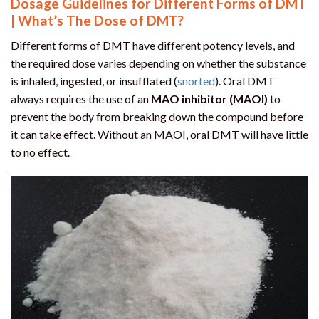
Dosage Guidelines for Different Forms of DMT
| What’s The Dose of DMT?
Different forms of DMT have different potency levels, and
the required dose varies depending on whether the substance
is inhaled, ingested, or insufflated (
snorted
). Oral DMT
always requires the use of an
MAO inhibitor (MAOI)
to
prevent the body from breaking down the compound before
it can take effect. Without an MAOI, oral DMT will have little
to no effect.