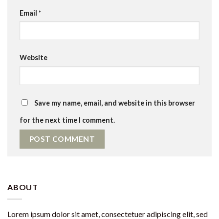
Email
*
Website
Save my name, email, and website in this browser
for the next time I comment.
ABOUT
Lorem ipsum dolor sit amet, consectetuer adipiscing elit, sed