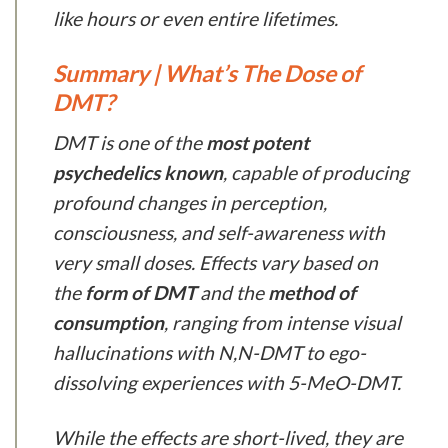
like hours or even entire lifetimes.
Summary | What’s The Dose of
DMT?
DMT is one of the
most potent
psychedelics known
, capable of producing
profound changes in perception,
consciousness, and self-awareness with
very small doses. Effects vary based on
the
form of DMT
and the
method of
consumption
, ranging from intense visual
hallucinations with N,N-DMT to ego-
dissolving experiences with 5-MeO-DMT.
While the effects are short-lived, they are