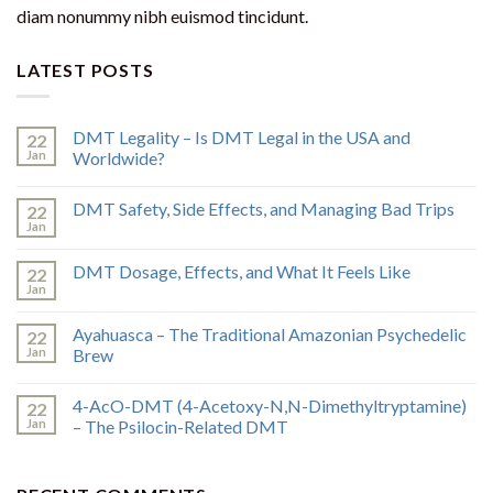
diam nonummy nibh euismod tincidunt.
LATEST POSTS
DMT Legality – Is DMT Legal in the USA and
22
Jan
Worldwide?
DMT Safety, Side Effects, and Managing Bad Trips
22
Jan
DMT Dosage, Effects, and What It Feels Like
22
Jan
Ayahuasca – The Traditional Amazonian Psychedelic
22
Jan
Brew
4-AcO-DMT (4-Acetoxy-N,N-Dimethyltryptamine)
22
Jan
– The Psilocin-Related DMT