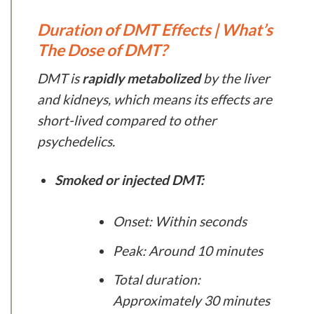
Duration of DMT Effects | What’s
The Dose of DMT?
DMT is
rapidly metabolized
by the liver
and kidneys, which means its effects are
short-lived compared to other
psychedelics.
Smoked or injected DMT:
Onset: Within seconds
Peak: Around 10 minutes
Total duration:
Approximately 30 minutes