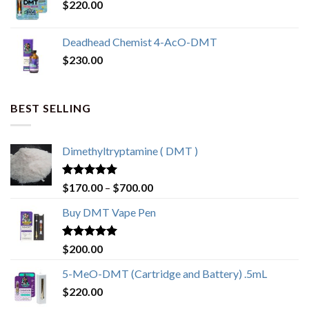
$
220.00
Deadhead Chemist 4-AcO-DMT
$
230.00
BEST SELLING
Dimethyltryptamine ( DMT )
Rated
4.80
$
170.00
–
$
700.00
out of 5
Buy DMT Vape Pen
Rated
4.83
$
200.00
out of 5
5-MeO-DMT (Cartridge and Battery) .5mL
$
220.00