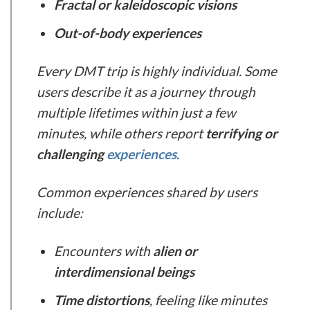
Fractal or kaleidoscopic visions
Out-of-body experiences
Every DMT trip is highly individual. Some
users describe it as a journey through
multiple lifetimes within just a few
minutes, while others report
terrifying or
challenging
experiences
.
Common experiences shared by users
include:
Encounters with
alien or
interdimensional beings
Time distortions
, feeling like minutes