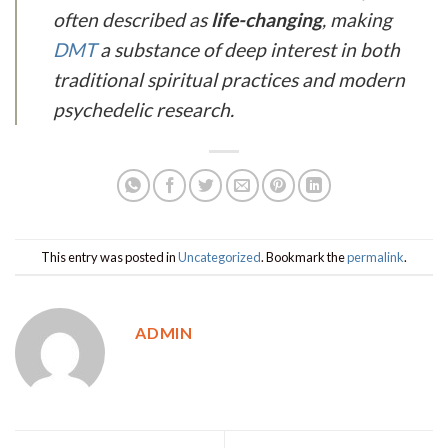
often described as
life-changing
, making
DMT
a substance of deep interest in both
traditional spiritual practices and modern
psychedelic research.
This entry was posted in
Uncategorized
. Bookmark the
permalink
.
ADMIN