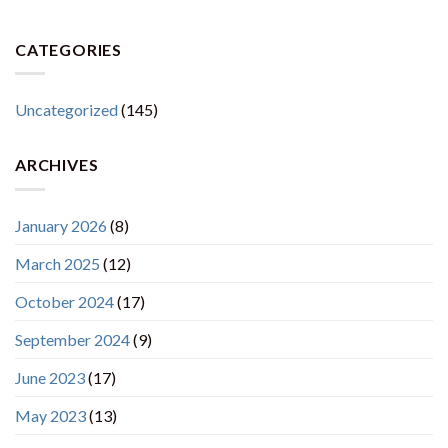
CATEGORIES
Uncategorized
(145)
ARCHIVES
January 2026
(8)
March 2025
(12)
October 2024
(17)
September 2024
(9)
June 2023
(17)
May 2023
(13)