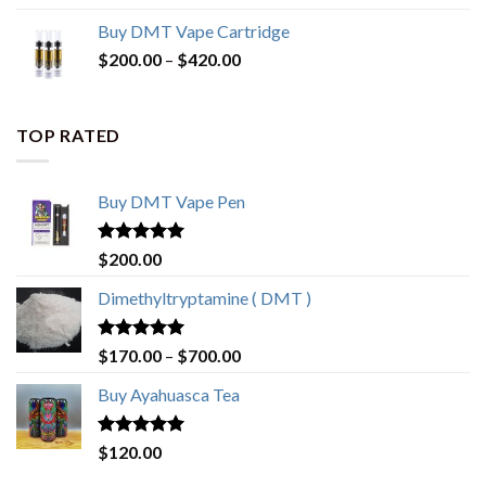
Buy DMT Vape Cartridge
$
200.00
–
$
420.00
TOP RATED
Buy DMT Vape Pen
Rated
4.83
$
200.00
out of 5
Dimethyltryptamine ( DMT )
Rated
4.80
$
170.00
–
$
700.00
out of 5
Buy Ayahuasca Tea
Rated
4.76
$
120.00
out of 5