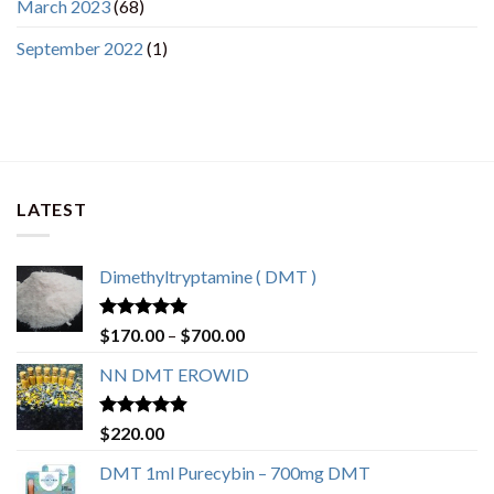
March 2023
(68)
September 2022
(1)
LATEST
Dimethyltryptamine ( DMT )
Rated
4.80
$
170.00
–
$
700.00
out of 5
NN DMT EROWID
Rated
4.57
$
220.00
out of 5
DMT 1ml Purecybin – 700mg DMT