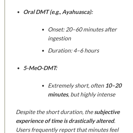
Oral DMT (e.g., Ayahuasca):
Onset: 20–60 minutes after
ingestion
Duration: 4–6 hours
5-MeO-DMT:
Extremely short, often
10–20
minutes
, but highly intense
Despite the short duration, the
subjective
experience of time is drastically altered
.
Users frequently report that minutes feel