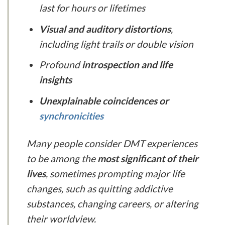
last for hours or lifetimes
Visual and auditory distortions
,
including light trails or double vision
Profound
introspection and life
insights
Unexplainable coincidences or
synchronicities
Many people consider DMT experiences
to be among the
most significant of their
lives
, sometimes prompting major life
changes, such as quitting addictive
substances, changing careers, or altering
their worldview.