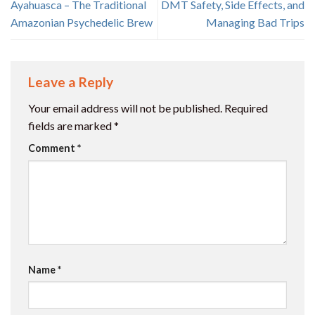
Ayahuasca – The Traditional
DMT Safety, Side Effects, and
Amazonian Psychedelic Brew
Managing Bad Trips
Leave a Reply
Your email address will not be published.
Required
fields are marked
*
Comment
*
Name
*