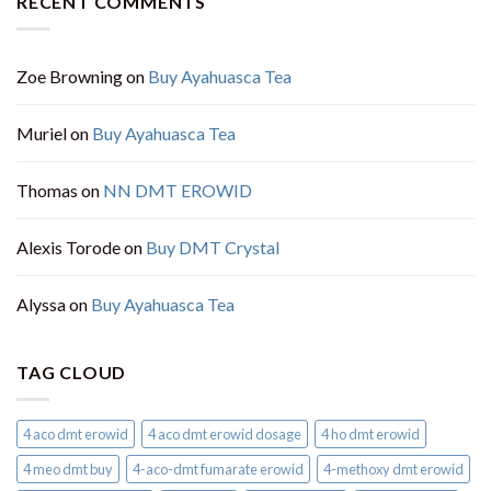
RECENT COMMENTS
Zoe Browning
on
Buy Ayahuasca Tea
Muriel
on
Buy Ayahuasca Tea
Thomas
on
NN DMT EROWID
Alexis Torode
on
Buy DMT Crystal
Alyssa
on
Buy Ayahuasca Tea
TAG CLOUD
4 aco dmt erowid
4 aco dmt erowid dosage
4 ho dmt erowid
4 meo dmt buy​
4-aco-dmt fumarate erowid
4-methoxy dmt erowid