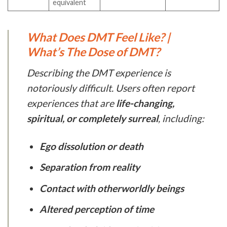
equivalent
What Does DMT Feel Like? |
What’s The Dose of DMT?
Describing the DMT experience is
notoriously difficult. Users often report
experiences that are
life-changing,
spiritual, or completely surreal
, including:
Ego dissolution or death
Separation from reality
Contact with otherworldly beings
Altered perception of time