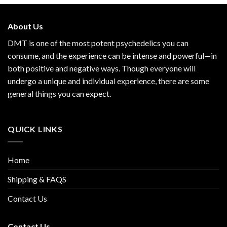
About Us
DMT is one of the most potent psychedelics you can
consume, and the experience can be intense and powerful—in
both positive and negative ways. Though everyone will
undergo a unique and individual experience, there are some
general things you can expect.
QUICK LINKS
Home
Shipping & FAQS
Contact Us
Contact Us