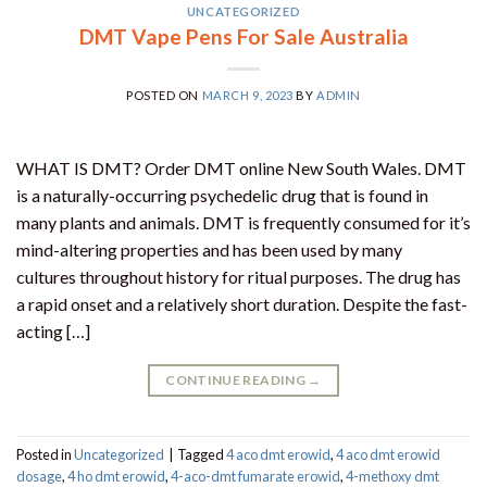
UNCATEGORIZED
DMT Vape Pens For Sale Australia
POSTED ON
MARCH 9, 2023
BY
ADMIN
WHAT IS DMT? Order DMT online New South Wales. DMT
is a naturally-occurring psychedelic drug that is found in
many plants and animals. DMT is frequently consumed for it’s
mind-altering properties and has been used by many
cultures throughout history for ritual purposes. The drug has
a rapid onset and a relatively short duration. Despite the fast-
acting […]
CONTINUE READING
→
Posted in
Uncategorized
|
Tagged
4 aco dmt erowid
,
4 aco dmt erowid
dosage
,
4 ho dmt erowid
,
4-aco-dmt fumarate erowid
,
4-methoxy dmt