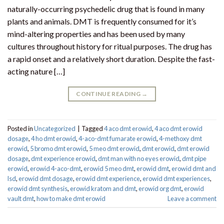
naturally-occurring psychedelic drug that is found in many
plants and animals. DMT is frequently consumed for it’s
mind-altering properties and has been used by many
cultures throughout history for ritual purposes. The drug has
a rapid onset and a relatively short duration. Despite the fast-
acting nature […]
CONTINUE READING
→
Posted in
Uncategorized
|
Tagged
4 aco dmt erowid
,
4 aco dmt erowid
dosage
,
4 ho dmt erowid
,
4-aco-dmt fumarate erowid
,
4-methoxy dmt
erowid
,
5 bromo dmt erowid
,
5 meo dmt erowid
,
dmt erowid
,
dmt erowid
dosage
,
dmt experience erowid
,
dmt man with no eyes erowid
,
dmt pipe
erowid
,
erowid 4-aco-dmt
,
erowid 5 meo dmt
,
erowid dmt
,
erowid dmt and
lsd
,
erowid dmt dosage
,
erowid dmt experience
,
erowid dmt experiences
,
erowid dmt synthesis
,
erowid kratom and dmt
,
erowid org dmt
,
erowid
vault dmt
,
how to make dmt erowid
Leave a comment