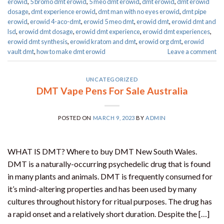
erowid
,
5 bromo dmt erowid
,
5 meo dmt erowid
,
dmt erowid
,
dmt erowid
dosage
,
dmt experience erowid
,
dmt man with no eyes erowid
,
dmt pipe
erowid
,
erowid 4-aco-dmt
,
erowid 5 meo dmt
,
erowid dmt
,
erowid dmt and
lsd
,
erowid dmt dosage
,
erowid dmt experience
,
erowid dmt experiences
,
erowid dmt synthesis
,
erowid kratom and dmt
,
erowid org dmt
,
erowid
vault dmt
,
how to make dmt erowid
Leave a comment
UNCATEGORIZED
DMT Vape Pens For Sale Australia
POSTED ON
MARCH 9, 2023
BY
ADMIN
WHAT IS DMT? Where to buy DMT New South Wales.
DMT is a naturally-occurring psychedelic drug that is found
in many plants and animals. DMT is frequently consumed for
it’s mind-altering properties and has been used by many
cultures throughout history for ritual purposes. The drug has
a rapid onset and a relatively short duration. Despite the […]