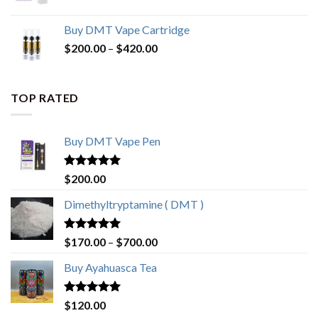
Buy DMT Vape Cartridge
$
200.00
–
$
420.00
TOP RATED
Buy DMT Vape Pen
Rated
4.83
$
200.00
out of 5
Dimethyltryptamine ( DMT )
Rated
4.80
$
170.00
–
$
700.00
out of 5
Buy Ayahuasca Tea
Rated
4.76
$
120.00
out of 5