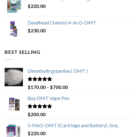
$
220.00
Deadhead Chemist 4-AcO-DMT
$
230.00
BEST SELLING
Dimethyltryptamine ( DMT )
Rated
4.80
$
170.00
–
$
700.00
out of 5
Buy DMT Vape Pen
Rated
4.83
$
200.00
out of 5
5-MeO-DMT (Cartridge and Battery) .5mL
$
220.00