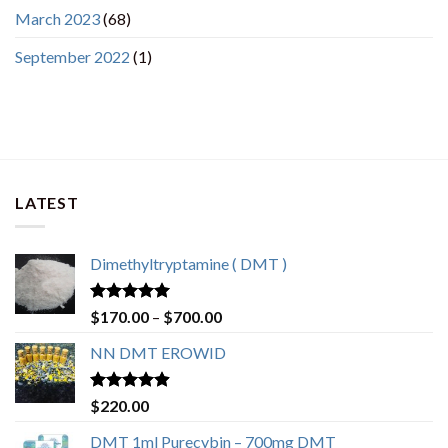
March 2023
(68)
September 2022
(1)
LATEST
Dimethyltryptamine ( DMT )
Rated
4.80
$
170.00
–
$
700.00
out of 5
NN DMT EROWID
Rated
4.57
$
220.00
out of 5
DMT 1ml Purecybin – 700mg DMT