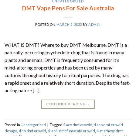
UNCATEGORIZED
DMT Vape Pens For Sale Australia
POSTED ON
MARCH 9, 2023
BY
ADMIN
WHAT IS DMT? Where to buy DMT Melbourne. DMT is a
naturally-occurring psychedelic drug that is found in many
plants and animals. DMT is frequently consumed for it’s
mind-altering properties and has been used by many
cultures throughout history for ritual purposes. The drug has
a rapid onset and a relatively short duration. Despite the fast-
acting nature […]
CONTINUE READING
→
Posted in
Uncategorized
|
Tagged
4 aco dmt erowid
,
4 aco dmt erowid
dosage
,
4 ho dmt erowid
,
4-aco-dmt fumarate erowid
,
4-methoxy dmt