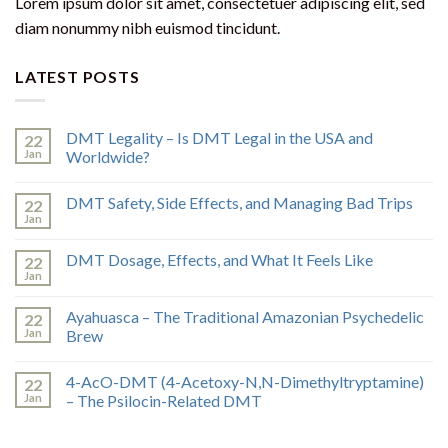
Lorem ipsum dolor sit amet, consectetuer adipiscing elit, sed
diam nonummy nibh euismod tincidunt.
LATEST POSTS
DMT Legality – Is DMT Legal in the USA and
22
Jan
Worldwide?
DMT Safety, Side Effects, and Managing Bad Trips
22
Jan
DMT Dosage, Effects, and What It Feels Like
22
Jan
Ayahuasca – The Traditional Amazonian Psychedelic
22
Jan
Brew
4-AcO-DMT (4-Acetoxy-N,N-Dimethyltryptamine)
22
Jan
– The Psilocin-Related DMT