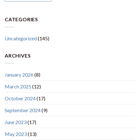
CATEGORIES
Uncategorized
(145)
ARCHIVES
January 2026
(8)
March 2025
(12)
October 2024
(17)
September 2024
(9)
June 2023
(17)
May 2023
(13)