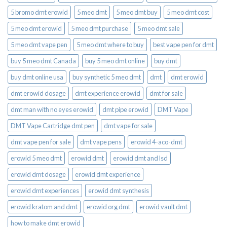
5 bromo dmt erowid
5 meo dmt
5 meo dmt buy
5 meo dmt cost
5 meo dmt erowid
5 meo dmt purchase​
5 meo dmt sale​
5 meo dmt vape pen
5 meo dmt where to buy
best vape pen for dmt​
buy 5 meo dmt Canada
buy 5 meo dmt online
buy dmt
buy dmt online usa
buy synthetic 5 meo dmt​
dmt
dmt erowid
dmt erowid dosage
dmt experience erowid
dmt for sale
dmt man with no eyes erowid
dmt pipe erowid
DMT Vape
DMT Vape Cartridge dmt pen
dmt vape for sale​
dmt vape pen for sale​
dmt vape pens
erowid 4-aco-dmt
erowid 5 meo dmt
erowid dmt
erowid dmt and lsd
erowid dmt dosage
erowid dmt experience
erowid dmt experiences
erowid dmt synthesis
erowid kratom and dmt
erowid org dmt
erowid vault dmt
how to make dmt erowid