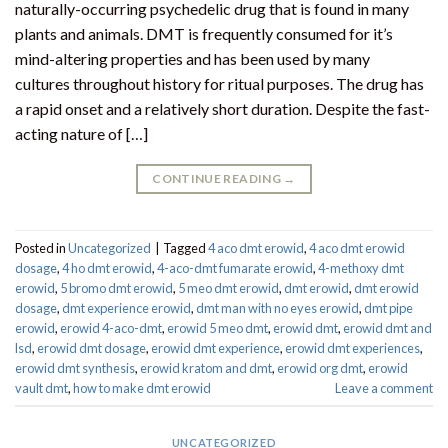
naturally-occurring psychedelic drug that is found in many
plants and animals. DMT is frequently consumed for it’s
mind-altering properties and has been used by many
cultures throughout history for ritual purposes. The drug has
a rapid onset and a relatively short duration. Despite the fast-
acting nature of […]
CONTINUE READING
→
Posted in
Uncategorized
|
Tagged
4 aco dmt erowid
,
4 aco dmt erowid
dosage
,
4 ho dmt erowid
,
4-aco-dmt fumarate erowid
,
4-methoxy dmt
erowid
,
5 bromo dmt erowid
,
5 meo dmt erowid
,
dmt erowid
,
dmt erowid
dosage
,
dmt experience erowid
,
dmt man with no eyes erowid
,
dmt pipe
erowid
,
erowid 4-aco-dmt
,
erowid 5 meo dmt
,
erowid dmt
,
erowid dmt and
lsd
,
erowid dmt dosage
,
erowid dmt experience
,
erowid dmt experiences
,
erowid dmt synthesis
,
erowid kratom and dmt
,
erowid org dmt
,
erowid
vault dmt
,
how to make dmt erowid
Leave a comment
UNCATEGORIZED