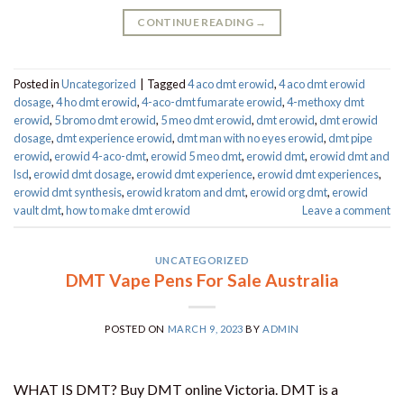
CONTINUE READING
→
Posted in
Uncategorized
|
Tagged
4 aco dmt erowid
,
4 aco dmt erowid
dosage
,
4 ho dmt erowid
,
4-aco-dmt fumarate erowid
,
4-methoxy dmt
erowid
,
5 bromo dmt erowid
,
5 meo dmt erowid
,
dmt erowid
,
dmt erowid
dosage
,
dmt experience erowid
,
dmt man with no eyes erowid
,
dmt pipe
erowid
,
erowid 4-aco-dmt
,
erowid 5 meo dmt
,
erowid dmt
,
erowid dmt and
lsd
,
erowid dmt dosage
,
erowid dmt experience
,
erowid dmt experiences
,
erowid dmt synthesis
,
erowid kratom and dmt
,
erowid org dmt
,
erowid
vault dmt
,
how to make dmt erowid
Leave a comment
UNCATEGORIZED
DMT Vape Pens For Sale Australia
POSTED ON
MARCH 9, 2023
BY
ADMIN
WHAT IS DMT? Buy DMT online Victoria. DMT is a