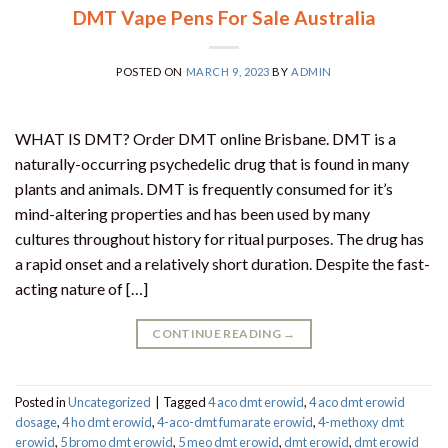
DMT Vape Pens For Sale Australia
POSTED ON
MARCH 9, 2023
BY
ADMIN
WHAT IS DMT? Order DMT online Brisbane. DMT is a
naturally-occurring psychedelic drug that is found in many
plants and animals. DMT is frequently consumed for it’s
mind-altering properties and has been used by many
cultures throughout history for ritual purposes. The drug has
a rapid onset and a relatively short duration. Despite the fast-
acting nature of […]
CONTINUE READING
→
Posted in
Uncategorized
|
Tagged
4 aco dmt erowid
,
4 aco dmt erowid
dosage
,
4 ho dmt erowid
,
4-aco-dmt fumarate erowid
,
4-methoxy dmt
erowid
,
5 bromo dmt erowid
,
5 meo dmt erowid
,
dmt erowid
,
dmt erowid