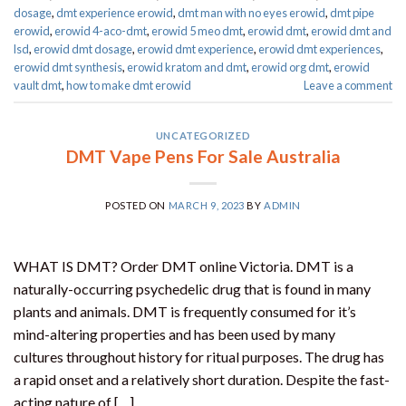
dosage
,
dmt experience erowid
,
dmt man with no eyes erowid
,
dmt pipe
erowid
,
erowid 4-aco-dmt
,
erowid 5 meo dmt
,
erowid dmt
,
erowid dmt and
lsd
,
erowid dmt dosage
,
erowid dmt experience
,
erowid dmt experiences
,
erowid dmt synthesis
,
erowid kratom and dmt
,
erowid org dmt
,
erowid
vault dmt
,
how to make dmt erowid
Leave a comment
UNCATEGORIZED
DMT Vape Pens For Sale Australia
POSTED ON
MARCH 9, 2023
BY
ADMIN
WHAT IS DMT? Order DMT online Victoria. DMT is a
naturally-occurring psychedelic drug that is found in many
plants and animals. DMT is frequently consumed for it’s
mind-altering properties and has been used by many
cultures throughout history for ritual purposes. The drug has
a rapid onset and a relatively short duration. Despite the fast-
acting nature of […]