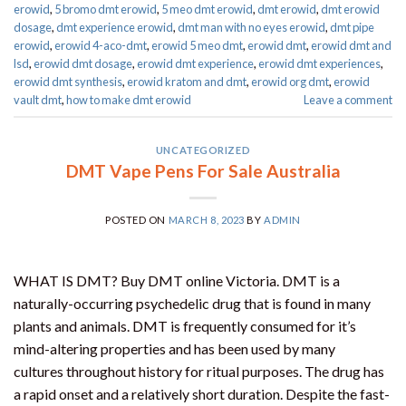
erowid
,
5 bromo dmt erowid
,
5 meo dmt erowid
,
dmt erowid
,
dmt erowid
dosage
,
dmt experience erowid
,
dmt man with no eyes erowid
,
dmt pipe
erowid
,
erowid 4-aco-dmt
,
erowid 5 meo dmt
,
erowid dmt
,
erowid dmt and
lsd
,
erowid dmt dosage
,
erowid dmt experience
,
erowid dmt experiences
,
erowid dmt synthesis
,
erowid kratom and dmt
,
erowid org dmt
,
erowid
vault dmt
,
how to make dmt erowid
Leave a comment
UNCATEGORIZED
DMT Vape Pens For Sale Australia
POSTED ON
MARCH 8, 2023
BY
ADMIN
WHAT IS DMT? Buy DMT online Victoria. DMT is a
naturally-occurring psychedelic drug that is found in many
plants and animals. DMT is frequently consumed for it’s
mind-altering properties and has been used by many
cultures throughout history for ritual purposes. The drug has
a rapid onset and a relatively short duration. Despite the fast-