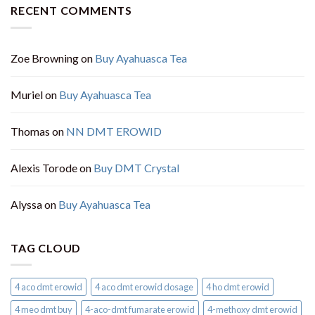
RECENT COMMENTS
Zoe Browning
on
Buy Ayahuasca Tea
Muriel
on
Buy Ayahuasca Tea
Thomas
on
NN DMT EROWID
Alexis Torode
on
Buy DMT Crystal
Alyssa
on
Buy Ayahuasca Tea
TAG CLOUD
4 aco dmt erowid
4 aco dmt erowid dosage
4 ho dmt erowid
4 meo dmt buy​
4-aco-dmt fumarate erowid
4-methoxy dmt erowid