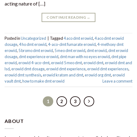
acting nature of […]
CONTINUE READING
→
Posted in
Uncategorized
|
Tagged
4 aco dmt erowid
,
4 aco dmt erowid
dosage
,
4 ho dmt erowid
,
4-aco-dmt fumarate erowid
,
4-methoxy dmt
erowid
,
5 bromo dmt erowid
,
5 meo dmt erowid
,
dmt erowid
,
dmt erowid
dosage
,
dmt experience erowid
,
dmt man with no eyes erowid
,
dmt pipe
erowid
,
erowid 4-aco-dmt
,
erowid 5 meo dmt
,
erowid dmt
,
erowid dmt and
lsd
,
erowid dmt dosage
,
erowid dmt experience
,
erowid dmt experiences
,
erowid dmt synthesis
,
erowid kratom and dmt
,
erowid org dmt
,
erowid
vault dmt
,
how to make dmt erowid
Leave a comment
1
2
3
ABOUT