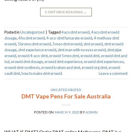
CONTINUE READING
→
Posted in
Uncategorized
|
Tagged
4 aco dmt erowid
,
4 aco dmt erowid
dosage
,
4 ho dmt erowid
,
4-aco-dmt fumarate erowid
,
4-methoxy dmt
erowid
,
5 bromo dmt erowid
,
5 meo dmt erowid
,
dmt erowid
,
dmt erowid
dosage
,
dmt experience erowid
,
dmt man with no eyes erowid
,
dmt pipe
erowid
,
erowid 4-aco-dmt
,
erowid 5 meo dmt
,
erowid dmt
,
erowid dmt and
lsd
,
erowid dmt dosage
,
erowid dmt experience
,
erowid dmt experiences
,
erowid dmt synthesis
,
erowid kratom and dmt
,
erowid org dmt
,
erowid
vault dmt
,
how to make dmt erowid
Leave a comment
UNCATEGORIZED
DMT Vape Pens For Sale Australia
POSTED ON
MARCH 9, 2023
BY
ADMIN
WHAT IS DMT? Order DMT online Melbourne. DMT is a