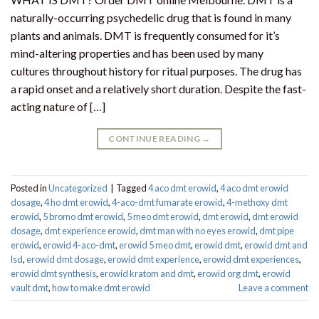
naturally-occurring psychedelic drug that is found in many
plants and animals. DMT is frequently consumed for it’s
mind-altering properties and has been used by many
cultures throughout history for ritual purposes. The drug has
a rapid onset and a relatively short duration. Despite the fast-
acting nature of […]
CONTINUE READING
→
Posted in
Uncategorized
|
Tagged
4 aco dmt erowid
,
4 aco dmt erowid
dosage
,
4 ho dmt erowid
,
4-aco-dmt fumarate erowid
,
4-methoxy dmt
erowid
,
5 bromo dmt erowid
,
5 meo dmt erowid
,
dmt erowid
,
dmt erowid
dosage
,
dmt experience erowid
,
dmt man with no eyes erowid
,
dmt pipe
erowid
,
erowid 4-aco-dmt
,
erowid 5 meo dmt
,
erowid dmt
,
erowid dmt and
lsd
,
erowid dmt dosage
,
erowid dmt experience
,
erowid dmt experiences
,
erowid dmt synthesis
,
erowid kratom and dmt
,
erowid org dmt
,
erowid
vault dmt
,
how to make dmt erowid
Leave a comment