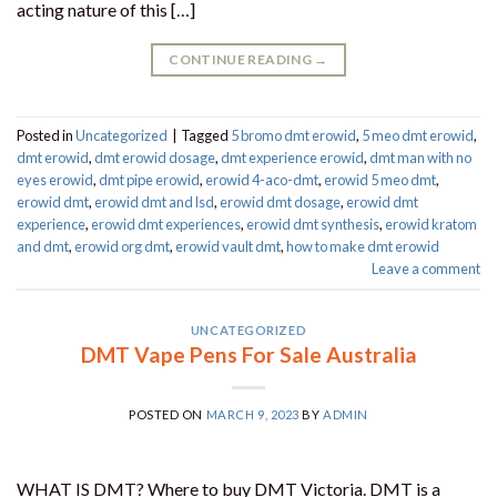
acting nature of this […]
CONTINUE READING
→
Posted in
Uncategorized
|
Tagged
5 bromo dmt erowid
,
5 meo dmt erowid
,
dmt erowid
,
dmt erowid dosage
,
dmt experience erowid
,
dmt man with no
eyes erowid
,
dmt pipe erowid
,
erowid 4-aco-dmt
,
erowid 5 meo dmt
,
erowid dmt
,
erowid dmt and lsd
,
erowid dmt dosage
,
erowid dmt
experience
,
erowid dmt experiences
,
erowid dmt synthesis
,
erowid kratom
and dmt
,
erowid org dmt
,
erowid vault dmt
,
how to make dmt erowid
Leave a comment
UNCATEGORIZED
DMT Vape Pens For Sale Australia
POSTED ON
MARCH 9, 2023
BY
ADMIN
WHAT IS DMT? Where to buy DMT Victoria. DMT is a