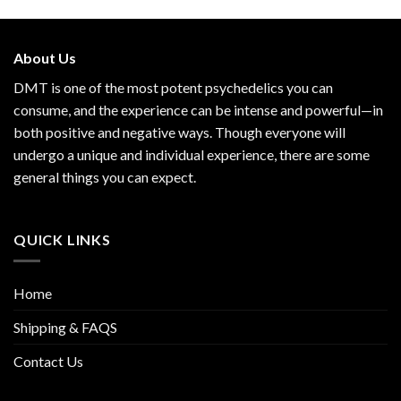
About Us
DMT is one of the most potent psychedelics you can
consume, and the experience can be intense and powerful—in
both positive and negative ways. Though everyone will
undergo a unique and individual experience, there are some
general things you can expect.
QUICK LINKS
Home
Shipping & FAQS
Contact Us