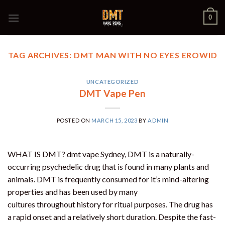
Skip
0
to
content
TAG ARCHIVES:
DMT MAN WITH NO EYES EROWID
UNCATEGORIZED
DMT Vape Pen
POSTED ON
MARCH 15, 2023
BY
ADMIN
WHAT IS DMT? dmt vape Sydney, DMT is a naturally-
occurring psychedelic drug that is found in many plants and
animals. DMT is frequently consumed for it’s mind-altering
properties and has been used by many
cultures throughout history for ritual purposes. The drug has
a rapid onset and a relatively short duration. Despite the fast-