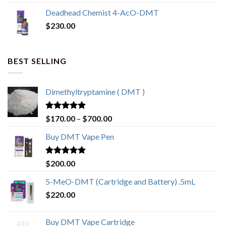
Deadhead Chemist 4-AcO-DMT
$
230.00
BEST SELLING
Dimethyltryptamine ( DMT )
Rated
4.80
$
170.00
–
$
700.00
out of 5
Buy DMT Vape Pen
Rated
4.83
$
200.00
out of 5
5-MeO-DMT (Cartridge and Battery) .5mL
$
220.00
Buy DMT Vape Cartridge