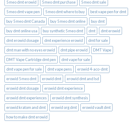
5 meo dmt erowid
5 meo dmt purchase​
5 meo dmt sale​
5 meo dmt vape pen
5 meo dmt where to buy
best vape pen for dmt​
buy 5 meo dmt Canada
buy 5 meo dmt online
buy dmt
buy dmt online usa
buy synthetic 5 meo dmt​
dmt
dmt erowid
dmt erowid dosage
dmt experience erowid
dmt for sale
dmt man with no eyes erowid
dmt pipe erowid
DMT Vape
DMT Vape Cartridge dmt pen
dmt vape for sale​
dmt vape pen for sale​
dmt vape pens
erowid 4-aco-dmt
erowid 5 meo dmt
erowid dmt
erowid dmt and lsd
erowid dmt dosage
erowid dmt experience
erowid dmt experiences
erowid dmt synthesis
erowid kratom and dmt
erowid org dmt
erowid vault dmt
how to make dmt erowid