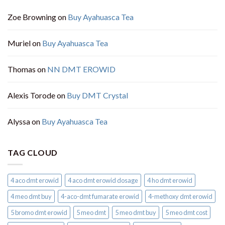
Zoe Browning
on
Buy Ayahuasca Tea
Muriel
on
Buy Ayahuasca Tea
Thomas
on
NN DMT EROWID
Alexis Torode
on
Buy DMT Crystal
Alyssa
on
Buy Ayahuasca Tea
TAG CLOUD
4 aco dmt erowid
4 aco dmt erowid dosage
4 ho dmt erowid
4 meo dmt buy​
4-aco-dmt fumarate erowid
4-methoxy dmt erowid
5 bromo dmt erowid
5 meo dmt
5 meo dmt buy
5 meo dmt cost