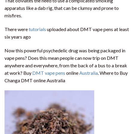
That obviates the need to use a complicated smoking
apparatus like a dab rig, that can be clumsy and prone to
misfires.
There were
tutorials
uploaded about DMT vape pens at least
six years ago
Now this powerful psychedelic drug was being packaged in
vape pens? Does this mean people can now trip on DMT
anywhere and everywhere, from the back of a bus to a break
at work? Buy
DMT vape pens
online
Australia
. Where to Buy
Changa DMT online Australia