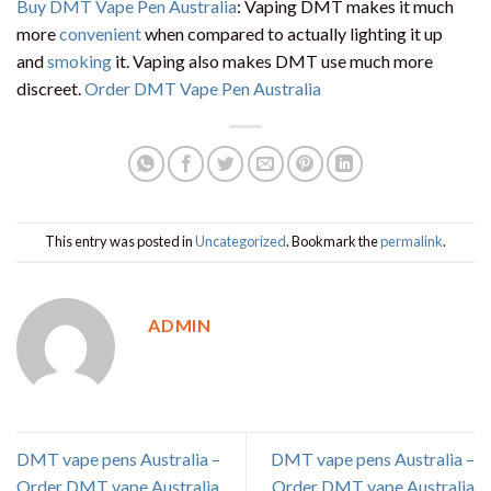
Buy DMT Vape Pen Australia
: Vaping DMT makes it much
more
convenient
when compared to actually lighting it up
and
smoking
it. Vaping also makes DMT use much more
discreet.
Order DMT Vape Pen Australia
This entry was posted in
Uncategorized
. Bookmark the
permalink
.
ADMIN
DMT vape pens Australia –
DMT vape pens Australia –
Order DMT vape Australia
Order DMT vape Australia