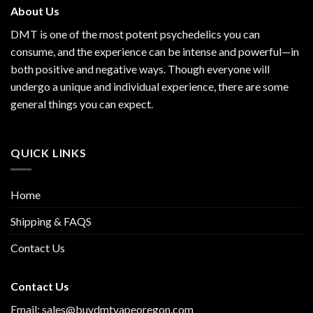
About Us
DMT is one of the most potent psychedelics you can
consume, and the experience can be intense and powerful—in
both positive and negative ways. Though everyone will
undergo a unique and individual experience, there are some
general things you can expect.
QUICK LINKS
Home
Shipping & FAQS
Contact Us
Contact Us
Email:
sales@buydmtvapeoregon.com