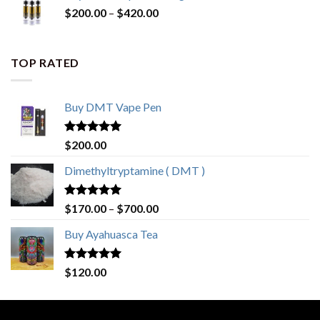
$
200.00
–
$
420.00
TOP RATED
Buy DMT Vape Pen
Rated
4.83
$
200.00
out of 5
Dimethyltryptamine ( DMT )
Rated
4.80
$
170.00
–
$
700.00
out of 5
Buy Ayahuasca Tea
Rated
4.76
$
120.00
out of 5