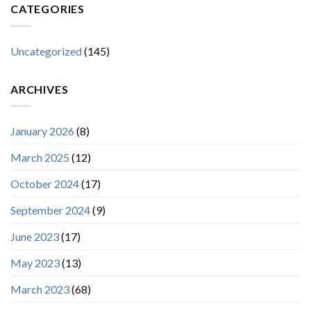
CATEGORIES
Uncategorized
(145)
ARCHIVES
January 2026
(8)
March 2025
(12)
October 2024
(17)
September 2024
(9)
June 2023
(17)
May 2023
(13)
March 2023
(68)