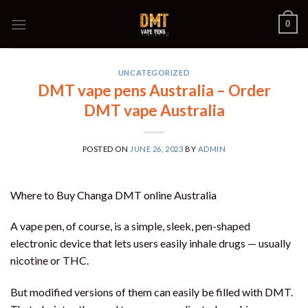
Skip
0
to
content
UNCATEGORIZED
DMT vape pens Australia – Order
DMT vape Australia
POSTED ON
JUNE 26, 2023
BY
ADMIN
Where to Buy Changa DMT online Australia
A vape pen, of course, is a simple, sleek, pen-shaped
electronic device that lets users easily inhale drugs — usually
nicotine or THC.
But modified versions of them can easily be filled with DMT.