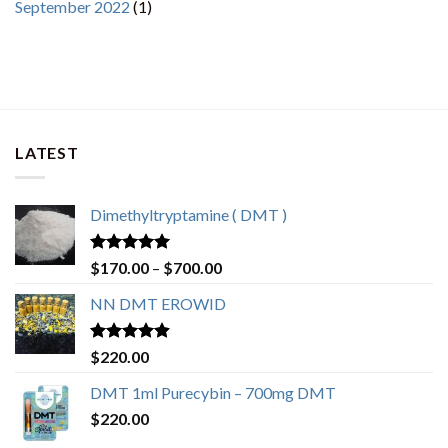
September 2022
(1)
LATEST
Dimethyltryptamine ( DMT )
Rated
4.80
$
170.00
–
$
700.00
out of 5
NN DMT EROWID
Rated
4.57
$
220.00
out of 5
DMT 1ml Purecybin – 700mg DMT
$
220.00