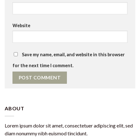
Website
Save my name, email, and website in this browser
for the next time I comment.
ABOUT
Lorem ipsum dolor sit amet, consectetuer adipiscing elit, sed
diam nonummy nibh euismod tincidunt.