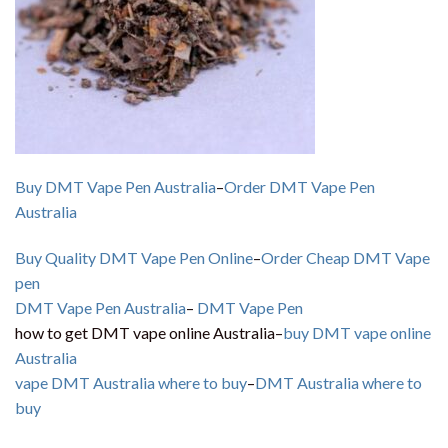
Buy DMT Vape Pen Australia
–
Order DMT Vape Pen
Australia
Buy Quality DMT Vape Pen Online
–
Order Cheap DMT Vape
pen
DMT Vape Pen Australia
–
DMT Vape Pen
how to get DMT vape online Australia–
buy DMT vape online
Australia
vape DMT Australia where to buy
–
DMT Australia where to
buy