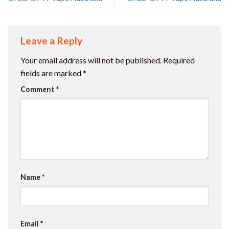
Leave a Reply
Your email address will not be published.
Required
fields are marked
*
Comment
*
Name
*
Email
*