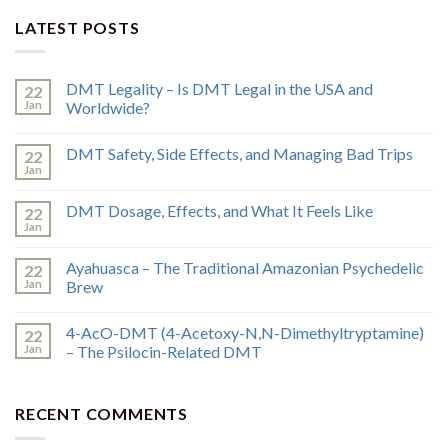
LATEST POSTS
DMT Legality – Is DMT Legal in the USA and
22
Jan
Worldwide?
DMT Safety, Side Effects, and Managing Bad Trips
22
Jan
DMT Dosage, Effects, and What It Feels Like
22
Jan
Ayahuasca – The Traditional Amazonian Psychedelic
22
Jan
Brew
4-AcO-DMT (4-Acetoxy-N,N-Dimethyltryptamine)
22
Jan
– The Psilocin-Related DMT
RECENT COMMENTS