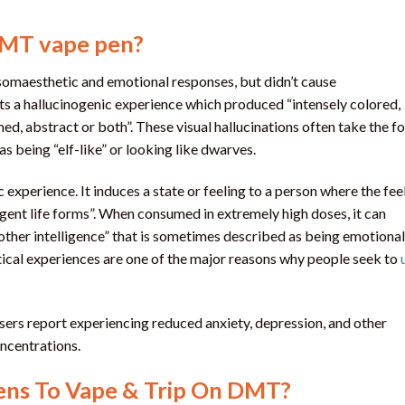
DMT vape pen?
somaesthetic and emotional responses, but didn’t cause
ts a hallucinogenic experience which produced “intensely colored,
ed, abstract or both”. These visual hallucinations often take the f
as being “elf-like” or looking like dwarves.
xperience. It induces a state or feeling to a person where the fee
igent life forms”. When consumed in extremely high doses, it can
nother intelligence” that is sometimes described as being emotional
tical experiences are one of the major reasons why people seek to
sers report experiencing reduced anxiety, depression, and other
oncentrations.
ns To Vape & Trip On DMT?