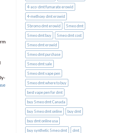
4-aco-dmt fumarate erowid
4-methoxy dmt erowid
5 bromo dmt erowid
5 meo dmt
5 meo dmt buy
5 meo dmt cost
orm
5 meo dmt erowid
5 meo dmt purchase​
l
5 meo dmt sale​
5 meo dmt vape pen
ly-
5 meo dmt where to buy
use
best vape pen for dmt​
buy 5 meo dmt Canada
buy 5 meo dmt online
buy dmt
buy dmt online usa
buy synthetic 5 meo dmt​
dmt