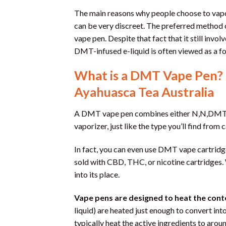
The main reasons why people choose to vapo
can be very discreet. The preferred method 
vape pen. Despite that fact that it still inv
DMT-infused e-liquid is often viewed as a f
What is a DMT Vape Pen? 
Ayahuasca Tea Australia
A DMT vape pen combines either N,N,DMT o
vaporizer, just like the type you’ll find fro
In fact, you can even use DMT vape cartridg
sold with CBD, THC, or nicotine cartridges. 
into its place.
Vape pens are designed to heat the cont
liquid) are heated just enough to convert int
typically heat the active ingredients to aro