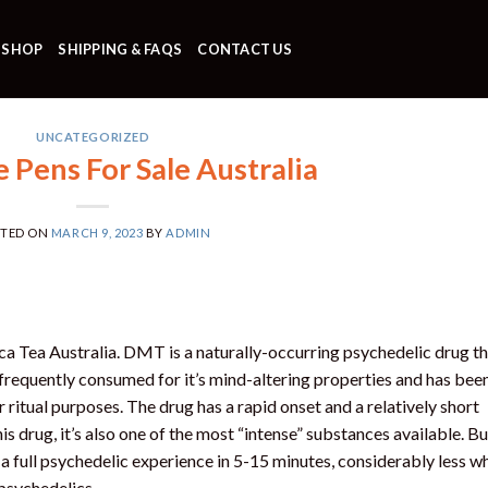
SHOP
SHIPPING & FAQS
CONTACT US
UNCATEGORIZED
Pens For Sale Australia
STED ON
MARCH 9, 2023
BY
ADMIN
 Tea Australia. DMT is a naturally-occurring psychedelic drug th
frequently consumed for it’s mind-altering properties and has bee
r ritual purposes. The drug has a rapid onset and a relatively short
is drug, it’s also one of the most “intense” substances available. B
a full psychedelic experience in 5-15 minutes, considerably less w
 psychedelics.