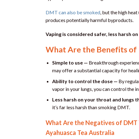
DMT can also be smoked
, but the high hea
produces potentially harmful byproducts.
Vaping is considered safer, less harsh on
What Are the Benefits o
Simple to use —
Breakthrough experience
may offer a substantial capacity for heali
Ability to control the dose —
By regula
vapor in your lungs, you can control the i
Less harsh on your throat and lungs 
it’s far less harsh than smoking DMT.
What Are the Negatives of DMT V
Ayahuasca Tea Australia