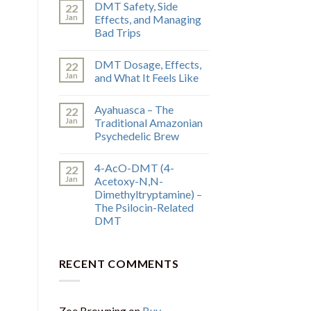
DMT Safety, Side
22
Jan
Effects, and Managing
Bad Trips
DMT Dosage, Effects,
22
Jan
and What It Feels Like
Ayahuasca – The
22
Jan
Traditional Amazonian
Psychedelic Brew
4-AcO-DMT (4-
22
Jan
Acetoxy-N,N-
Dimethyltryptamine) –
The Psilocin-Related
DMT
RECENT COMMENTS
Zoe Browning
on
Buy