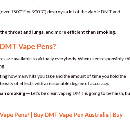
t (over 1500ºF or 900ºC) destroys a lot of the viable DMT and
 the throat and lungs, and more efficient than smoking.
f DMT Vape Pens?
s are available to virtually everybody. When used responsibly, th
ng.
ting how many hits you take and the amount of time you hold the
ntensity of effects with a reasonable degree of accuracy.
than smoking —
Let’s be clear, vaping DMT is going to be harsh, bu
ape Pens? | Buy DMT Vape Pen Australia | Buy