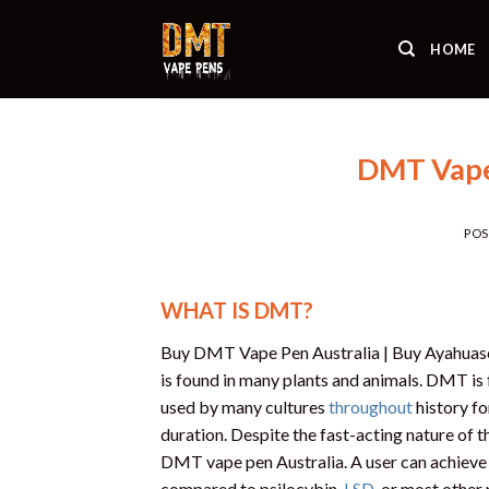
Skip
to
HOME
content
DMT Vape 
PO
WHAT IS DMT?
Buy DMT Vape Pen Australia | Buy Ayahuasca
is found in many plants and animals. DMT is 
used by many cultures
throughout
history fo
duration. Despite the fast-acting nature of th
DMT vape pen Australia. A user can achieve 
compared to psilocybin,
LSD
, or most other