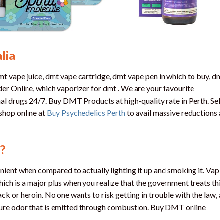
lia
 vape juice, dmt vape cartridge, dmt vape pen in which to buy, d
r Online, which vaporizer for dmt . We are your favourite
al drugs 24/7. Buy DMT Products at high-quality rate in Perth. Se
shop online at
Buy Psychedelics Perth
to avail massive reductions
?
nt when compared to actually lighting it up and smoking it. Vap
h is a major plus when you realize that the government treats th
ack or heroin. No one wants to risk getting in trouble with the law,
ture odor that is emitted through combustion. Buy DMT online