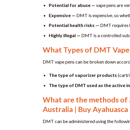
Potential for abuse —
vape pens are ver
Expensive —
DMT is expensive, so whether
Potential health risks —
DMT requires hi
Highly illegal —
DMT is a controlled subs
What Types of DMT Vape 
DMT vape pens can be broken down accordi
The type of vaporizer products
(cartr
The type of DMT used as the active i
What are the methods of 
Australia | Buy Ayahuasca 
DMT can be administered using the followi