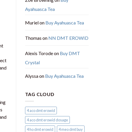
Ayahuasca Tea
Muriel
on
Buy Ayahuasca Tea
Thomas
on
NN DMT EROWID
mt
Alexis Torode
on
Buy DMT
lect
Crystal
 and
Alyssa
on
Buy Ayahuasca Tea
TAG CLOUD
ing
is
4 aco dmt erowid
 and
4 aco dmt erowid dosage
4 ho dmt erowid
4 meo dmt buy​