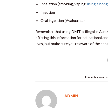
Inhalation (smoking, vaping,
using a bong
Injection
Oral ingestion (Ayahuasca)
Remember that using DMT is illegal in Aust
offering this information for educational and
lives, but make sure you’re aware of the c
This entry was po
ADMIN