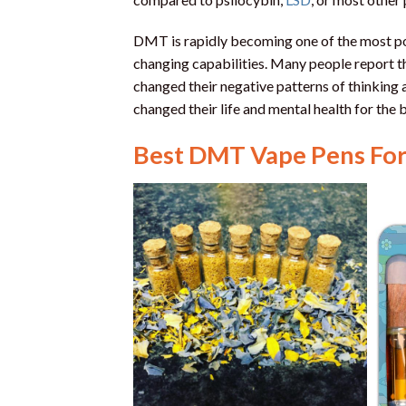
DMT is rapidly becoming one of the most popu
changing capabilities. Many people report 
changed their negative patterns of thinkin
changed their life and mental health for the b
Best DMT Vape Pens For 