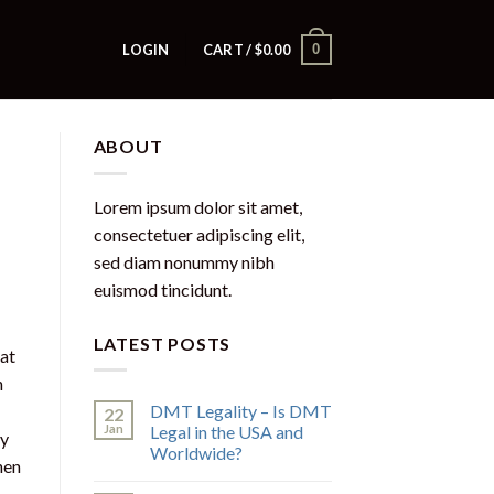
0
LOGIN
CART /
$
0.00
ABOUT
Lorem ipsum dolor sit amet,
consectetuer adipiscing elit,
sed diam nonummy nibh
euismod tincidunt.
LATEST POSTS
at
n
DMT Legality – Is DMT
22
Jan
Legal in the USA and
uy
Worldwide?
hen