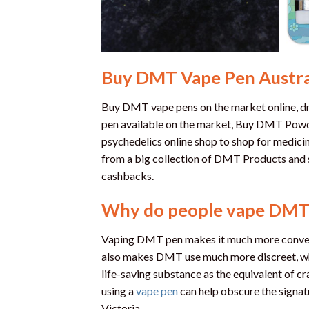
Buy DMT Vape Pen Austra
Buy DMT vape pens on the market online, dmt
pen available on the market, Buy DMT Powde
psychedelics online shop to shop for medicin
from a big collection of DMT Products and 
cashbacks.
Why do people vape DMT
Vaping DMT pen makes it much more convenie
also makes DMT use much more discreet, whic
life-saving substance as the equivalent of cr
using a
vape pen
can help obscure the signa
Victoria