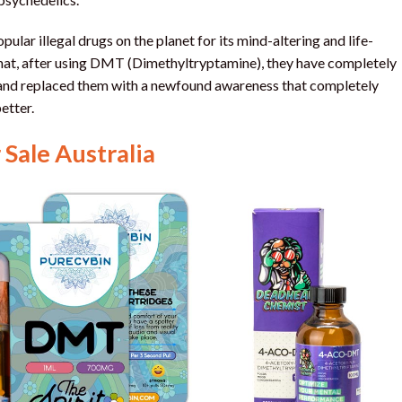
lar illegal drugs on the planet for its mind-altering and life-
that, after using DMT (Dimethyltryptamine), they have completely
g and replaced them with a newfound awareness that completely
etter.
Sale Australia