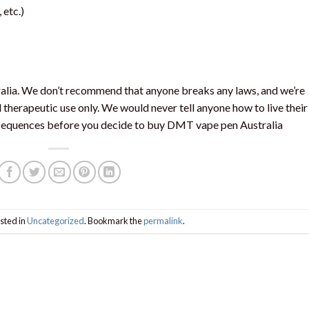
, etc.)
ralia. We don’t recommend that anyone breaks any laws, and we’re
 therapeutic use only. We would never tell anyone how to live their
onsequences before you decide to buy DMT vape pen Australia
sted in
Uncategorized
. Bookmark the
permalink
.