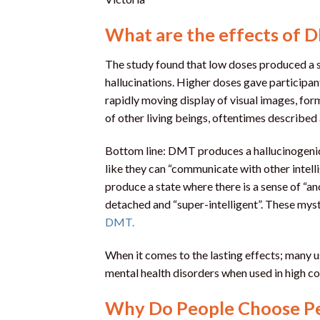
What are the effects of 
The study found that low doses produced a 
hallucinations. Higher doses gave participan
rapidly moving display of visual images, form
of other living beings, oftentimes described 
Bottom line: DMT produces a hallucinogenic e
like they can “communicate with other intell
produce a state where there is a sense of “a
detached and “super-intelligent”. These mys
DMT.
When it comes to the lasting effects; many u
mental health disorders when used in high c
Why Do People Choose Pe