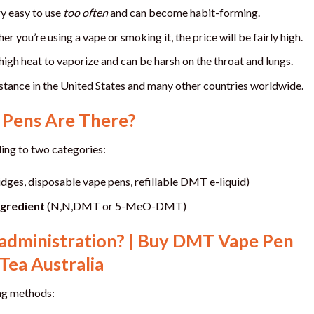
y easy to use
too often
and can become habit-forming.
 you’re using a vape or smoking it, the price will be fairly high.
gh heat to vaporize and can be harsh on the throat and lungs.
tance in the United States and many other countries worldwide.
Pens Are There?
ng to two categories:
idges, disposable vape pens, refillable DMT e-liquid)
ngredient
(N,N,DMT or 5-MeO-DMT)
administration? | Buy DMT Vape Pen
Tea Australia
ng methods: