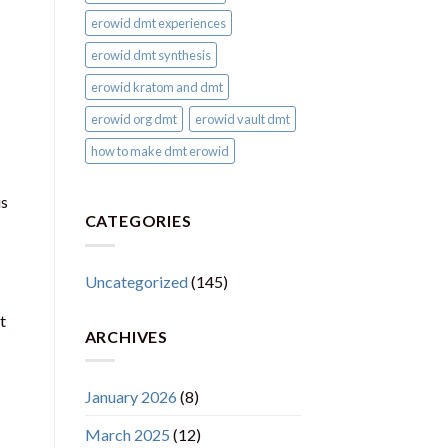
erowid dmt experiences
erowid dmt synthesis
erowid kratom and dmt
erowid org dmt
erowid vault dmt
how to make dmt erowid
is
CATEGORIES
Uncategorized
(145)
t
ARCHIVES
January 2026
(8)
March 2025
(12)