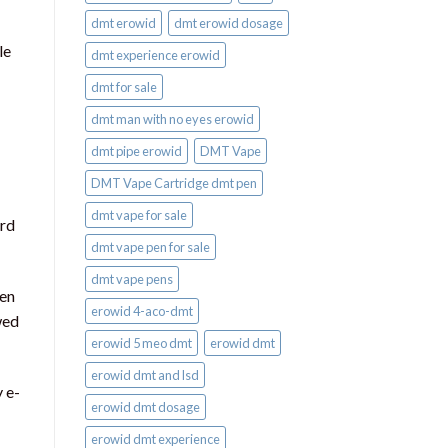
dmt erowid
dmt erowid dosage
le
dmt experience erowid
dmt for sale
dmt man with no eyes erowid
dmt pipe erowid
DMT Vape
DMT Vape Cartridge dmt pen
dmt vape for sale​
ard
dmt vape pen for sale​
dmt vape pens
ten
erowid 4-aco-dmt
wed
erowid 5 meo dmt
erowid dmt
erowid dmt and lsd
 e-
erowid dmt dosage
erowid dmt experience