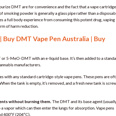
urize DMT are for convenience and the fact that a vape cartridge
of smoking powder is generally a glass pipe rather than a disposab
olves a full body experience from consuming this potent drug, vaping
orm of harm reduction.
| Buy DMT Vape Pen Australia | Buy
r 5-MeO-DMT with an e-liquid base. It’s then added to a stand
m cannabis manufacturers.
es with any standard cartridge-style vape pens. These pens are of
When the tank is empty, it’s removed, and a fresh new tank is scre
ents without burning them.
The DMT and its base agent (usually
o a vapor which can then enter the lungs for absorption. Vape pens
und 400ºF (204ºC).