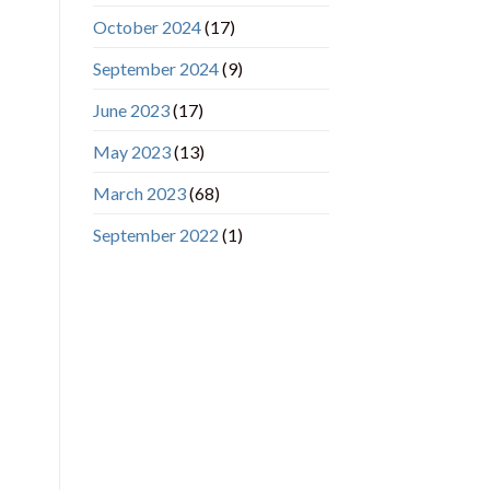
October 2024
(17)
September 2024
(9)
June 2023
(17)
May 2023
(13)
March 2023
(68)
September 2022
(1)