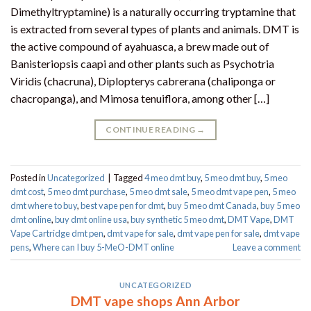
Dimethyltryptamine) is a naturally occurring tryptamine that
is extracted from several types of plants and animals. DMT is
the active compound of ayahuasca, a brew made out of
Banisteriopsis caapi and other plants such as Psychotria
Viridis (chacruna), Diplopterys cabrerana (chaliponga or
chacropanga), and Mimosa tenuiflora, among other […]
CONTINUE READING
→
Posted in
Uncategorized
|
Tagged
4 meo dmt buy​
,
5 meo dmt buy
,
5 meo
dmt cost
,
5 meo dmt purchase​
,
5 meo dmt sale​
,
5 meo dmt vape pen
,
5 meo
dmt where to buy
,
best vape pen for dmt​
,
buy 5 meo dmt Canada
,
buy 5 meo
dmt online
,
buy dmt online usa
,
buy synthetic 5 meo dmt​
,
DMT Vape
,
DMT
Vape Cartridge dmt pen
,
dmt vape for sale​
,
dmt vape pen for sale​
,
dmt vape
pens
,
Where can I buy 5-MeO-DMT online
Leave a comment
UNCATEGORIZED
DMT vape shops Ann Arbor