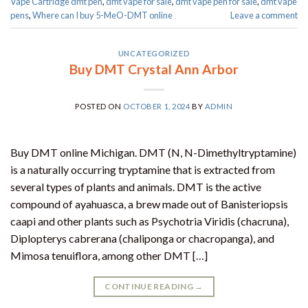
Vape Cartridge dmt pen
,
dmt vape for sale​
,
dmt vape pen for sale​
,
dmt vape
pens
,
Where can I buy 5-MeO-DMT online
Leave a comment
UNCATEGORIZED
Buy DMT Crystal Ann Arbor
POSTED ON
OCTOBER 1, 2024
BY
ADMIN
Buy DMT online Michigan. DMT (N, N-Dimethyltryptamine)
is a naturally occurring tryptamine that is extracted from
several types of plants and animals. DMT is the active
compound of ayahuasca, a brew made out of Banisteriopsis
caapi and other plants such as Psychotria Viridis (chacruna),
Diplopterys cabrerana (chaliponga or chacropanga), and
Mimosa tenuiflora, among other DMT […]
CONTINUE READING
→