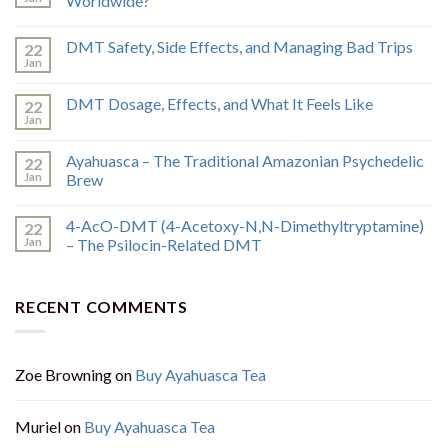
Worldwide?
DMT Safety, Side Effects, and Managing Bad Trips
22
Jan
DMT Dosage, Effects, and What It Feels Like
22
Jan
Ayahuasca – The Traditional Amazonian Psychedelic
22
Jan
Brew
4-AcO-DMT (4-Acetoxy-N,N-Dimethyltryptamine)
22
Jan
– The Psilocin-Related DMT
RECENT COMMENTS
Zoe Browning
on
Buy Ayahuasca Tea
Muriel
on
Buy Ayahuasca Tea