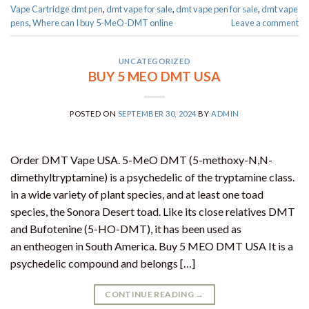
Vape Cartridge dmt pen
,
dmt vape for sale​
,
dmt vape pen for sale​
,
dmt vape
pens
,
Where can I buy 5-MeO-DMT online
Leave a comment
UNCATEGORIZED
BUY 5 MEO DMT USA
POSTED ON
SEPTEMBER 30, 2024
BY
ADMIN
Order DMT Vape USA. 5-MeO DMT (5-methoxy-N,N-
dimethyltryptamine) is a psychedelic of the tryptamine class.
in a wide variety of plant species, and at least one toad
species, the Sonora Desert toad. Like its close relatives DMT
and Bufotenine (5-HO-DMT), it has been used as
an entheogen in South America. Buy 5 MEO DMT USA It is a
psychedelic compound and belongs […]
CONTINUE READING
→