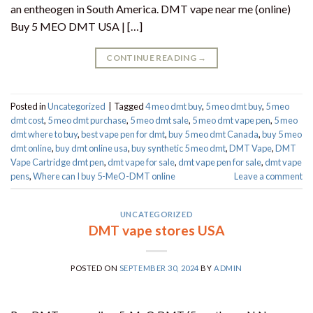
an entheogen in South America. DMT vape near me (online)
Buy 5 MEO DMT USA | […]
CONTINUE READING
→
Posted in
Uncategorized
|
Tagged
4 meo dmt buy​
,
5 meo dmt buy
,
5 meo
dmt cost
,
5 meo dmt purchase​
,
5 meo dmt sale​
,
5 meo dmt vape pen
,
5 meo
dmt where to buy
,
best vape pen for dmt​
,
buy 5 meo dmt Canada
,
buy 5 meo
dmt online
,
buy dmt online usa
,
buy synthetic 5 meo dmt​
,
DMT Vape
,
DMT
Vape Cartridge dmt pen
,
dmt vape for sale​
,
dmt vape pen for sale​
,
dmt vape
pens
,
Where can I buy 5-MeO-DMT online
Leave a comment
UNCATEGORIZED
DMT vape stores USA
POSTED ON
SEPTEMBER 30, 2024
BY
ADMIN