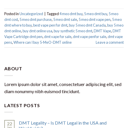
Posted in
Uncategorized
|
Tagged
4 meo dmt buy​
,
5 meo dmt buy
,
5 meo
dmt cost
,
5 meo dmt purchase​
,
5 meo dmt sale​
,
5 meo dmt vape pen
,
5 meo
dmt where to buy
,
best vape pen for dmt​
,
buy 5 meo dmt Canada
,
buy 5 meo
dmt online
,
buy dmt online usa
,
buy synthetic 5 meo dmt​
,
DMT Vape
,
DMT
Vape Cartridge dmt pen
,
dmt vape for sale​
,
dmt vape penfor sale​
,
dmt vape
pens
,
Where can I buy 5-MeO-DMT online
Leave a comment
ABOUT
Lorem ipsum dolor sit amet, consectetuer adipiscing elit, sed
diam nonummy nibh euismod tincidunt.
LATEST POSTS
DMT Legality – Is DMT Legal in the USA and
22
Jan