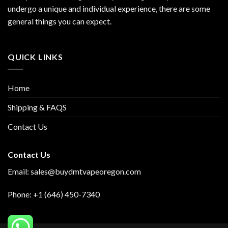
undergo a unique and individual experience, there are some
general things you can expect.
QUICK LINKS
Home
Shipping & FAQS
Contact Us
Contact Us
Email:
sales@buydmtvapeoregon.com
Phone: +1 (646) 450-7340