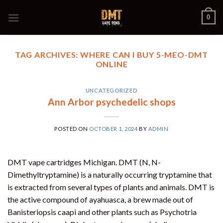
Skip
0
to
content
TAG ARCHIVES:
WHERE CAN I BUY 5-MEO-DMT
ONLINE
UNCATEGORIZED
Ann Arbor psychedelic shops
POSTED ON
OCTOBER 1, 2024
BY
ADMIN
DMT vape cartridges Michigan. DMT (N, N-
Dimethyltryptamine) is a naturally occurring tryptamine that
is extracted from several types of plants and animals. DMT is
the active compound of ayahuasca, a brew made out of
Banisteriopsis caapi and other plants such as Psychotria