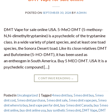
POSTED ON
SEPTEMBER 30, 2024
BY
ADMIN
DMT Vape for sale online USA. 5-MeO DMT (5-methoxy-
N,N-dimethyltryptamine) is a psychedelic of the tryptamine
class. in a wide variety of plant species, and at least one toad
species, the Sonora Desert toad. Like its close relatives DMT
and Bufotenine (5-HO-DMT), it has been used as
an entheogen in South America. Buy 5 MEO DMT. USA It is a
psychedelic compound […]
CONTINUE READING
→
Posted in
Uncategorized
|
Tagged
4 meo dmt buy​
,
5 meo dmt buy
,
5 meo
dmt cost
,
5 meo dmt purchase​
,
5 meo dmt sale​
,
5 meo dmt vape pen
,
5 meo
dmt where to buy
,
best vape pen for dmt​
,
buy 5 meo dmt Canada
,
buy 5 meo
dmt online
,
buy dmt online usa
,
buy synthetic 5 meo dmt​
,
DMT Vape
,
DMT