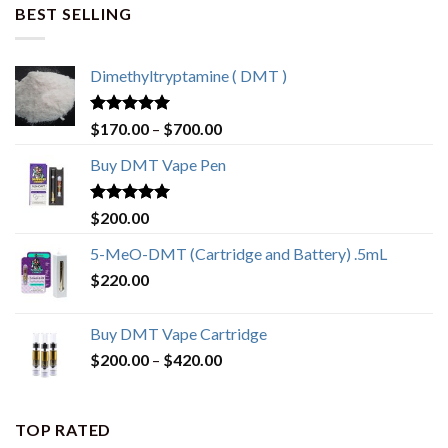
BEST SELLING
Dimethyltryptamine ( DMT )
Rated
4.80
$
170.00
–
$
700.00
out of 5
Buy DMT Vape Pen
Rated
4.83
$
200.00
out of 5
5-MeO-DMT (Cartridge and Battery) .5mL
$
220.00
Buy DMT Vape Cartridge
$
200.00
–
$
420.00
TOP RATED