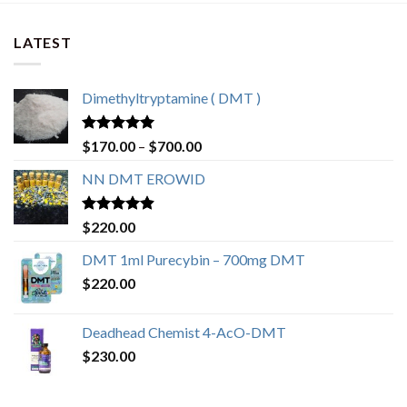
LATEST
Dimethyltryptamine ( DMT )
Rated
4.80
$
170.00
–
$
700.00
out of 5
NN DMT EROWID
Rated
4.57
$
220.00
out of 5
DMT 1ml Purecybin – 700mg DMT
$
220.00
Deadhead Chemist 4-AcO-DMT
$
230.00