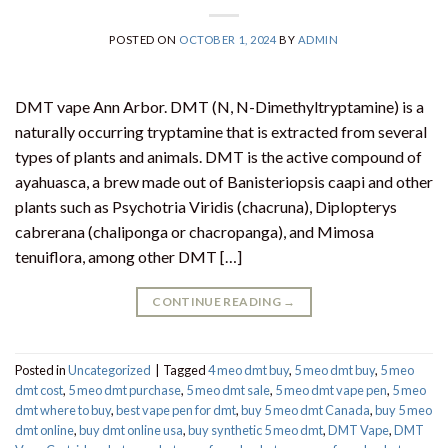
POSTED ON
OCTOBER 1, 2024
BY
ADMIN
DMT vape Ann Arbor. DMT (N, N-Dimethyltryptamine) is a
naturally occurring tryptamine that is extracted from several
types of plants and animals. DMT is the active compound of
ayahuasca, a brew made out of Banisteriopsis caapi and other
plants such as Psychotria Viridis (chacruna), Diplopterys
cabrerana (chaliponga or chacropanga), and Mimosa
tenuiflora, among other DMT […]
CONTINUE READING
→
Posted in
Uncategorized
|
Tagged
4 meo dmt buy​
,
5 meo dmt buy
,
5 meo
dmt cost
,
5 meo dmt purchase​
,
5 meo dmt sale​
,
5 meo dmt vape pen
,
5 meo
dmt where to buy
,
best vape pen for dmt​
,
buy 5 meo dmt Canada
,
buy 5 meo
dmt online
,
buy dmt online usa
,
buy synthetic 5 meo dmt​
,
DMT Vape
,
DMT