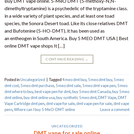
Buy DMT vape online. 5-MeO DMT (5-methoxy-N,N-
dimethyltryptamine) is a psychedelic of the tryptamine class.
in a wide variety of plant species, and at least one toad
species, the Sonora Desert toad. Like its close relatives DMT
and Bufotenine (5-HO-DMT), it has been used as
an entheogen in South America. Buy 5 MEO DMT USA | Best
online DMT vape shops It […]
CONTINUE READING
→
Posted in
Uncategorized
|
Tagged
4 meo dmt buy​
,
5 meo dmt buy
,
5 meo
dmt cost
,
5 meo dmt purchase​
,
5 meo dmt sale​
,
5 meo dmt vape pen
,
5 meo
dmt where to buy
,
best vape pen for dmt​
,
buy 5 meo dmt Canada
,
buy 5 meo
dmt online
,
buy dmt online usa
,
buy synthetic 5 meo dmt​
,
DMT Vape
,
DMT
Vape Cartridge dmt pen
,
dmt vape for sale​
,
dmt vape pen for sale​
,
dmt vape
pens
,
Where can I buy 5-MeO-DMT online
Leave a comment
UNCATEGORIZED
DMT vape for sale online