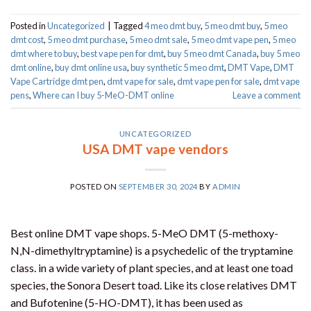
Posted in
Uncategorized
|
Tagged
4 meo dmt buy​
,
5 meo dmt buy
,
5 meo
dmt cost
,
5 meo dmt purchase​
,
5 meo dmt sale​
,
5 meo dmt vape pen
,
5 meo
dmt where to buy
,
best vape pen for dmt​
,
buy 5 meo dmt Canada
,
buy 5 meo
dmt online
,
buy dmt online usa
,
buy synthetic 5 meo dmt​
,
DMT Vape
,
DMT
Vape Cartridge dmt pen
,
dmt vape for sale​
,
dmt vape pen for sale​
,
dmt vape
pens
,
Where can I buy 5-MeO-DMT online
Leave a comment
UNCATEGORIZED
USA DMT vape vendors
POSTED ON
SEPTEMBER 30, 2024
BY
ADMIN
Best online DMT vape shops. 5-MeO DMT (5-methoxy-
N,N-dimethyltryptamine) is a psychedelic of the tryptamine
class. in a wide variety of plant species, and at least one toad
species, the Sonora Desert toad. Like its close relatives DMT
and Bufotenine (5-HO-DMT), it has been used as