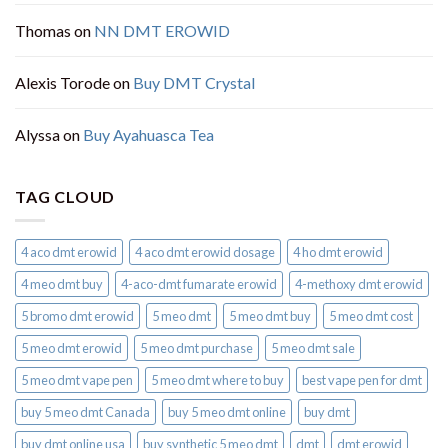
Thomas
on
NN DMT EROWID
Alexis Torode
on
Buy DMT Crystal
Alyssa
on
Buy Ayahuasca Tea
TAG CLOUD
4 aco dmt erowid
4 aco dmt erowid dosage
4 ho dmt erowid
4 meo dmt buy​
4-aco-dmt fumarate erowid
4-methoxy dmt erowid
5 bromo dmt erowid
5 meo dmt
5 meo dmt buy
5 meo dmt cost
5 meo dmt erowid
5 meo dmt purchase​
5 meo dmt sale​
5 meo dmt vape pen
5 meo dmt where to buy
best vape pen for dmt​
buy 5 meo dmt Canada
buy 5 meo dmt online
buy dmt
buy dmt online usa
buy synthetic 5 meo dmt​
dmt
dmt erowid