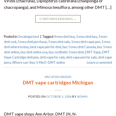
Viridis (chacruna), Diplopterys cabrerana (chaliponga or
chacropanga), and Mimosa tenuiflora, among other DMT […]
CONTINUE READING
→
Posted in
Uncategorized
|
Tagged
4 meo dmt buy​
,
5 meo dmt buy
,
5 meo
dmt cost
,
5 meo dmt purchase​
,
5 meo dmt sale​
,
5 meo dmt vape pen
,
5 meo
dmt where to buy
,
best vape pen for dmt​
,
buy 5 meo dmt Canada
,
buy 5 meo
dmt online
,
buy dmt online usa
,
buy synthetic 5 meo dmt​
,
DMT Vape
,
DMT
Vape Cartridge dmt pen
,
dmt vape for sale​
,
dmt vape pen for sale​
,
dmt vape
pens
,
Where can I buy 5-MeO-DMT online
Leave a comment
UNCATEGORIZED
DMT vape cartridges Michigan
POSTED ON
OCTOBER 1, 2024
BY
ADMIN
DMT vape shops Ann Arbor. DMT (N, N-