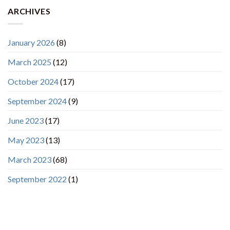
ARCHIVES
January 2026
(8)
March 2025
(12)
October 2024
(17)
September 2024
(9)
June 2023
(17)
May 2023
(13)
March 2023
(68)
September 2022
(1)