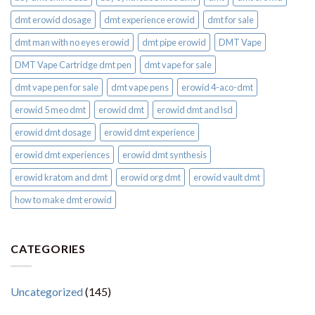
dmt erowid dosage
dmt experience erowid
dmt for sale
dmt man with no eyes erowid
dmt pipe erowid
DMT Vape
DMT Vape Cartridge dmt pen
dmt vape for sale​
dmt vape pen for sale​
dmt vape pens
erowid 4-aco-dmt
erowid 5 meo dmt
erowid dmt
erowid dmt and lsd
erowid dmt dosage
erowid dmt experience
erowid dmt experiences
erowid dmt synthesis
erowid kratom and dmt
erowid org dmt
erowid vault dmt
how to make dmt erowid
CATEGORIES
Uncategorized
(145)