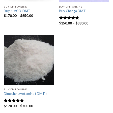
BUY DMT ONLINE
BUY DMT ONLINE
Buy 4-ACO-DMT
Buy Changa DMT
$
170.00
–
$
650.00
$
150.00
–
$
380.00
Rated
4.33
out of 5
BUY DMT ONLINE
Dimethyltryptamine ( DMT )
$
170.00
–
$
700.00
Rated
4.80
out of 5