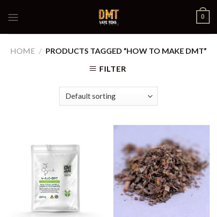
Skip
0
to
content
HOME
/
PRODUCTS TAGGED “HOW TO MAKE DMT”
FILTER