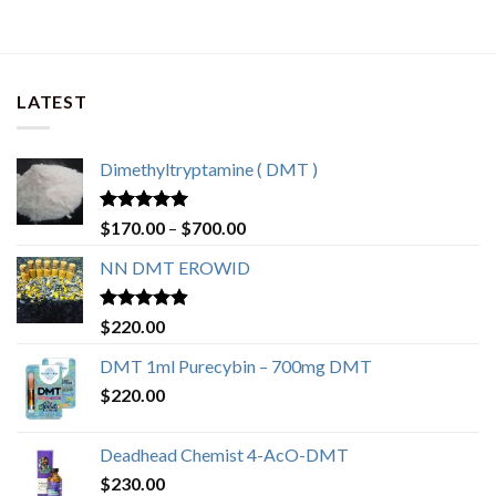
LATEST
Dimethyltryptamine ( DMT )
Rated
4.80
$
170.00
–
$
700.00
out of 5
NN DMT EROWID
Rated
4.57
$
220.00
out of 5
DMT 1ml Purecybin – 700mg DMT
$
220.00
Deadhead Chemist 4-AcO-DMT
$
230.00