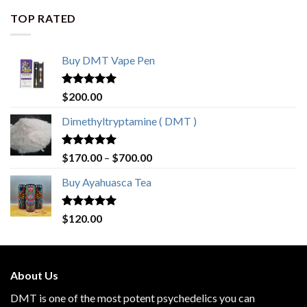
TOP RATED
Buy DMT Vape Pen
Rated
4.83
$
200.00
out of 5
Dimethyltryptamine ( DMT )
Rated
4.80
$
170.00
–
$
700.00
out of 5
Buy Ayahuasca Tea
Rated
4.76
$
120.00
out of 5
About Us
DMT is one of the most potent psychedelics you can