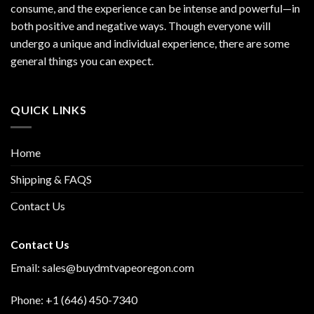
consume, and the experience can be intense and powerful—in
both positive and negative ways. Though everyone will
undergo a unique and individual experience, there are some
general things you can expect.
QUICK LINKS
Home
Shipping & FAQS
Contact Us
Contact Us
Email:
sales@buydmtvapeoregon.com
Phone: +1 (646) 450-7340