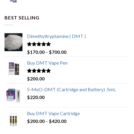
BEST SELLING
Dimethyltryptamine ( DMT )
Rated
4.80
$
170.00
–
$
700.00
out of 5
Buy DMT Vape Pen
Rated
4.83
$
200.00
out of 5
5-MeO-DMT (Cartridge and Battery) .5mL
$
220.00
Buy DMT Vape Cartridge
$
200.00
–
$
420.00