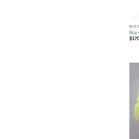
BUY 
Buy
$
170