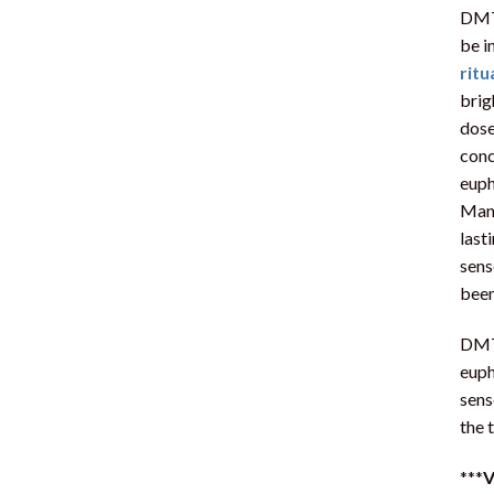
DMT 
be i
ritu
brig
dose
conc
euph
Many
last
sens
been
DMT 
euph
sens
the 
***
V