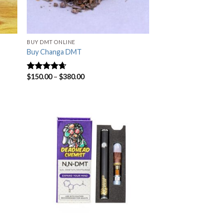
BUY DMT ONLINE
Buy Changa DMT
$
150.00
–
$
380.00
Rated
4.33
out of 5