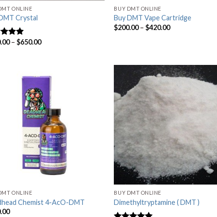
DMT ONLINE
BUY DMT ONLINE
DMT Crystal
Buy DMT Vape Cartridge
$
200.00
–
$
420.00
.00
–
$
650.00
ed
4.63
of 5
DMT ONLINE
BUY DMT ONLINE
dhead Chemist 4-AcO-DMT
Dimethyltryptamine ( DMT )
.00