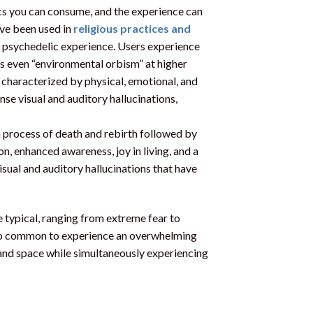
s you can consume, and the experience can
ave been used in
religious practices and
e psychedelic experience. Users experience
s even “environmental orbism” at higher
 characterized by physical, emotional, and
se visual and auditory hallucinations,
a process of death and rebirth followed by
n, enhanced awareness, joy in living, and a
isual and auditory hallucinations that have
 typical, ranging from extreme fear to
 also common to experience an overwhelming
e and space while simultaneously experiencing