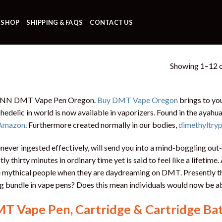
SHOP
SHIPPING & FAQS
CONTACT US
Showing 1–12 o
 NN DMT Vape Pen Oregon.
Buy DMT Vape Oregon
brings to yo
hedelic in world is now available in vaporizers. Found in the ayahua
Amazon
. Furthermore created normally in our bodies,
dimethyltry
ever ingested effectively, will send you into a mind-boggling out
tly thirty minutes in ordinary time yet is said to feel like a lifetime.
le mythical people when they are daydreaming on DMT. Presently th
g bundle in vape pens? Does this mean individuals would now be 
T Vape Pen, Cartridge & Cartridge Ba