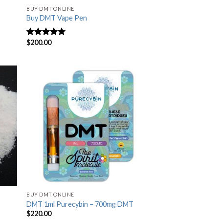
BUY DMT ONLINE
Buy DMT Vape Pen
$
200.00
Rated
4.83
out of 5
BUY DMT ONLINE
DMT 1ml Purecybin – 700mg DMT
$
220.00