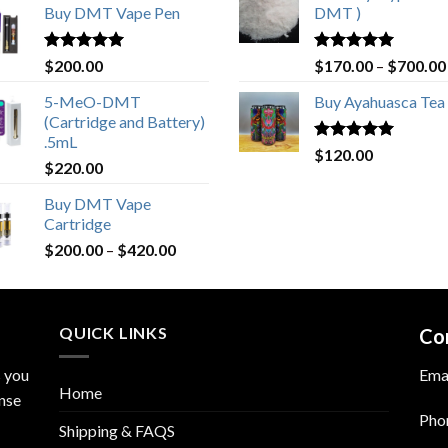
Buy DMT Vape Pen
DMT )
Rated
4.83
Rated
4.80
$
200.00
$
170.00
–
$
700.00
out of 5
out of 5
5-MeO-DMT
Buy Ayahuasca Tea
(Cartridge and Battery)
.5mL
Rated
4.76
$
120.00
$
220.00
out of 5
Buy DMT Vape
Cartridge
$
200.00
–
$
420.00
QUICK LINKS
Co
s you
Ema
Home
nse
Pho
Shipping & FAQS