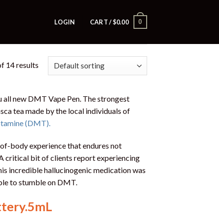
0
LOGIN
CART /
$
0.00
f 14 results
u all new DMT Vape Pen. The strongest
sca tea made by the local individuals of
ptamine (DMT).
-of-body experience that endures not
 A critical bit of clients report experiencing
is incredible hallucinogenic medication was
able to stumble on DMT.
ttery.5mL