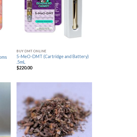
BUY DMT ONLINE
5-MeO-DMT (Cartridge and Battery)
oms
.5mL
$
220.00