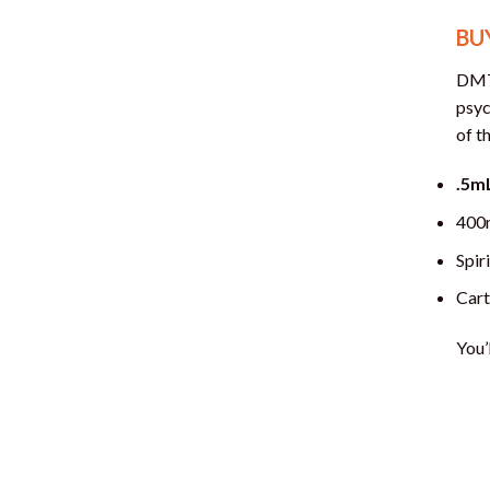
BU
DMT 
psyc
of t
.5m
400
Spir
Cart
You’