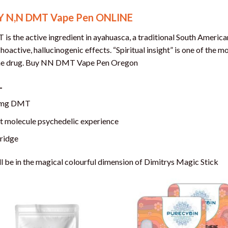
Y N,N DMT Vape Pen ONLINE
is the active ingredient in ayahuasca, a traditional South American
hoactive, hallucinogenic effects. “Spiritual insight” is one of the
he drug. Buy NN DMT Vape Pen Oregon
L
mg DMT
it molecule psychedelic experience
ridge
ll be in the magical colourful dimension of Dimitrys Magic Stick