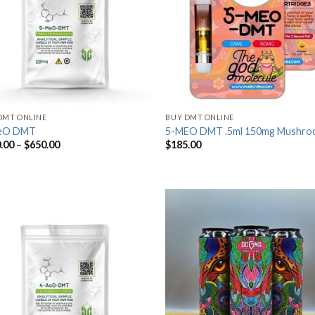
DMT ONLINE
BUY DMT ONLINE
eO DMT
5-MEO DMT .5ml 150mg Mushro
.00
–
$
650.00
$
185.00