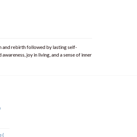
 and rebirth followed by lasting self-
awareness, joy in living, and a sense of inner
n
 (