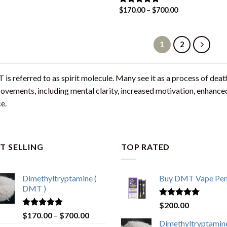
$
170.00
–
$
700.00
Rated
4.80
out of 5
1
2
is referred to as spirit molecule. Many see it as a process of death
ovements, including mental clarity, increased motivation, enhanced 
e.
T SELLING
TOP RATED
Dimethyltryptamine (
Buy DMT Vape Pe
DMT )
Rated
4.83
$
200.00
out of 5
Rated
4.80
$
170.00
–
$
700.00
out of 5
Dimethyltryptamine