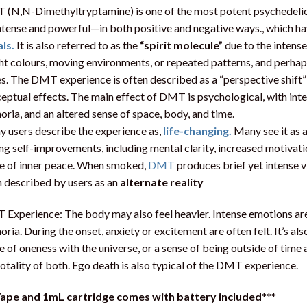
(N,N-Dimethyltryptamine) is one of the most potent psychedelic
ntense and powerful—in both positive and negative ways., which h
als.
It is also referred to as the
“spirit molecule”
due to the intens
ht colours, moving environments, or repeated patterns, and perhap
s. The DMT experience is often described as a “perspective shift”
eptual effects. The main effect of DMT is psychological, with inten
oria, and an altered sense of space, body, and time.
 users describe the experience as,
life-changing.
Many see it as 
ing self-improvements, including mental clarity, increased motivatio
e of inner peace. When smoked,
DMT
produces brief yet intense v
 described by users as an
alternate reality
Experience: The body may also feel heavier. Intense emotions are
oria. During the onset, anxiety or excitement are often felt. It’s
e of oneness with the universe, or a sense of being outside of tim
totality of both. Ego death is also typical of the DMT experience.
ape and 1mL cartridge comes with battery included
***