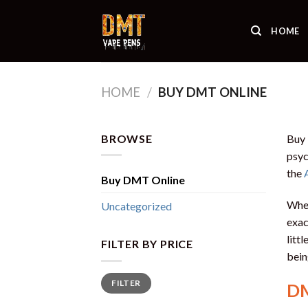
Skip
to
HOME
content
HOME
/
BUY DMT ONLINE
BROWSE
Buy
psyc
the
Buy DMT Online
When
Uncategorized
exac
litt
FILTER BY PRICE
bein
Min
Max
FILTER
price
price
DM