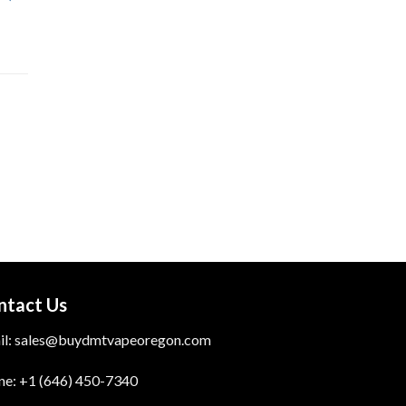
ntact Us
il:
sales@buydmtvapeoregon.com
ne: +1 (646) 450-7340