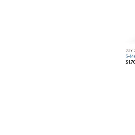
BUY 
5-M
$
170