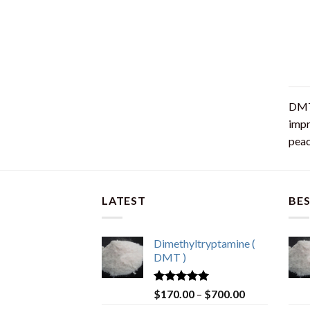
DMT 
impr
peac
LATEST
BES
Dimethyltryptamine (
DMT )
Rated
4.80
$
170.00
–
$
700.00
out of 5