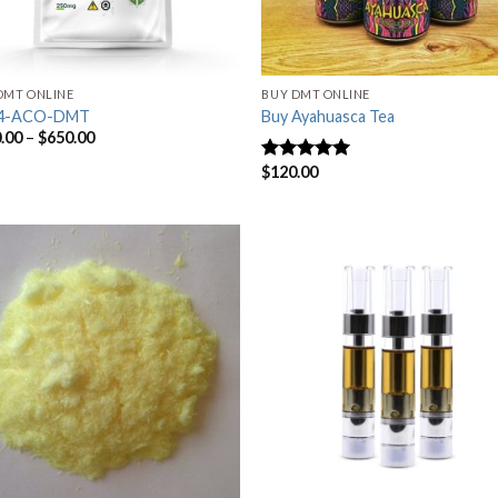
DMT ONLINE
BUY DMT ONLINE
 4-ACO-DMT
Buy Ayahuasca Tea
.00
–
$
650.00
$
120.00
Rated
4.76
out of 5