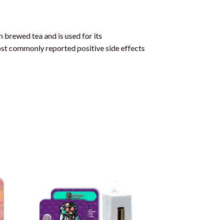
 brewed tea and is used for its
 most commonly reported positive side effects